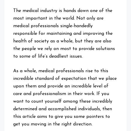
The medical industry is hands down one of the
most important in the world. Not only are
medical professionals single-handedly
responsible for maintaining and improving the
health of society as a whole, but they are also
the people we rely on most to provide solutions
to some of life’s deadliest issues.
As a whole, medical professionals rise to this
incredible standard of expectation that we place
upon them and provide an incredible level of
care and professionalism in their work. If you
want to count yourself among these incredibly
determined and accomplished individuals, then
this article aims to give you some pointers to
get you moving in the right direction.