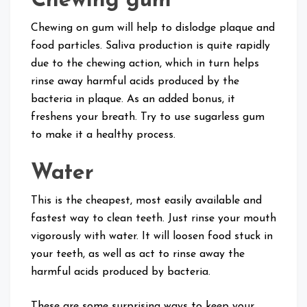
Chewing gum
Chewing on gum will help to dislodge plaque and
food particles. Saliva production is quite rapidly
due to the chewing action, which in turn helps
rinse away harmful acids produced by the
bacteria in plaque. As an added bonus, it
freshens your breath. Try to use sugarless gum
to make it a healthy process.
Water
This is the cheapest, most easily available and
fastest way to clean teeth. Just rinse your mouth
vigorously with water. It will loosen food stuck in
your teeth, as well as act to rinse away the
harmful acids produced by bacteria.
These are some surprising ways to keep your