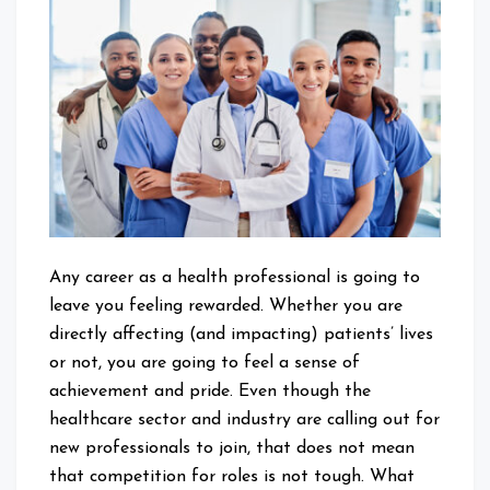
Can
Build
a
Career
in
a
Health
Profession
Any career as a health professional is going to
leave you feeling rewarded. Whether you are
directly affecting (and impacting) patients’ lives
or not, you are going to feel a sense of
achievement and pride. Even though the
healthcare sector and industry are calling out for
new professionals to join, that does not mean
that competition for roles is not tough. What