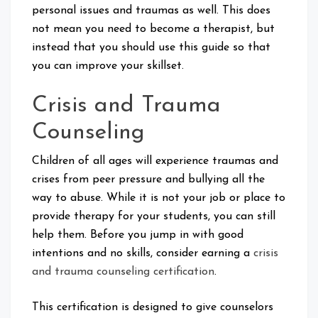
personal issues and traumas as well. This does
not mean you need to become a therapist, but
instead that you should use this guide so that
you can improve your skillset.
Crisis and Trauma
Counseling
Children of all ages will experience traumas and
crises from peer pressure and bullying all the
way to abuse. While it is not your job or place to
provide therapy for your students, you can still
help them. Before you jump in with good
intentions and no skills, consider earning a
crisis
and trauma counseling certification
.
This certification is designed to give counselors