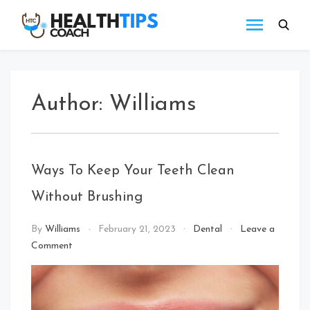
Skip
to
Health
Get
content
tips
Tips
with
Coach
us
Author:
Williams
Ways To Keep Your Teeth Clean
Without Brushing
By
Williams
February 21, 2023
Dental
Leave a
on
Comment
Ways
To
Keep
Your