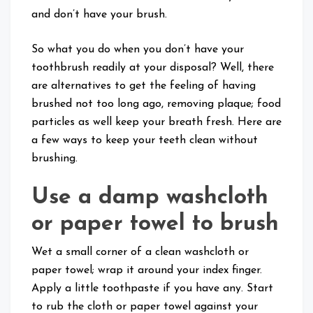
and don’t have your brush.
So what you do when you don’t have your
toothbrush readily at your disposal? Well, there
are alternatives to get the feeling of having
brushed not too long ago, removing plaque; food
particles as well keep your breath fresh. Here are
a few ways to keep your teeth clean without
brushing.
Use a damp washcloth
or paper towel to brush
Wet a small corner of a clean washcloth or
paper towel; wrap it around your index finger.
Apply a little toothpaste if you have any. Start
to rub the cloth or paper towel against your