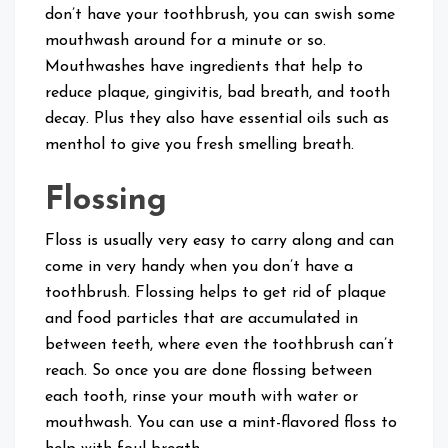
don’t have your toothbrush, you can swish some
mouthwash around for a minute or so.
Mouthwashes have ingredients that help to
reduce plaque, gingivitis, bad breath, and tooth
decay. Plus they also have essential oils such as
menthol to give you fresh smelling breath.
Flossing
Floss is usually very easy to carry along and can
come in very handy when you don’t have a
toothbrush. Flossing helps to get rid of plaque
and food particles that are accumulated in
between teeth, where even the toothbrush can’t
reach. So once you are done flossing between
each tooth, rinse your mouth with water or
mouthwash. You can use a mint-flavored floss to