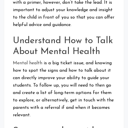
with a primer, however, don’t take the lead. It is
important to adjust your knowledge and insight
to the child in front of you so that you can offer
helpful advice and guidance.
Understand How to Talk
About Mental Health
Mental health
is a big ticket issue, and knowing
how to spot the signs and how to talk about it
can directly improve your ability to guide your
students. To follow up, you will need to then go
and create a list of long-term options for them
to explore, or alternatively, get in touch with the
parents with a referral if and when it becomes
relevant.