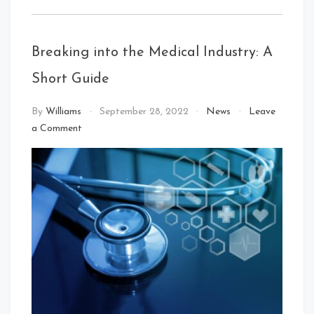
Breaking into the Medical Industry: A
Short Guide
By
Williams
September 28, 2022
News
Leave
on
a Comment
Breaking
into
the
Medical
Industry:
A
Short
Guide