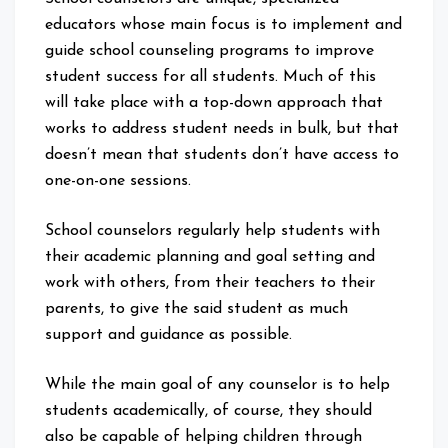
educators whose main focus is to implement and
guide school counseling programs to improve
student success for all students. Much of this
will take place with a top-down approach that
works to address student needs in bulk, but that
doesn’t mean that students don’t have access to
one-on-one sessions.
School counselors regularly help students with
their academic planning and goal setting and
work with others, from their teachers to their
parents, to give the said student as much
support and guidance as possible.
While the main goal of any counselor is to help
students academically, of course, they should
also be capable of helping children through