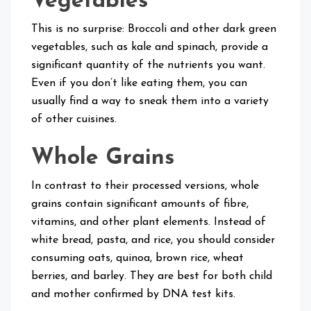
Vegetables
This is no surprise: Broccoli and other dark green
vegetables, such as kale and spinach, provide a
significant quantity of the nutrients you want.
Even if you don’t like eating them, you can
usually find a way to sneak them into a variety
of other cuisines.
Whole Grains
In contrast to their processed versions, whole
grains contain significant amounts of fibre,
vitamins, and other plant elements. Instead of
white bread, pasta, and rice, you should consider
consuming oats, quinoa, brown rice, wheat
berries, and barley. They are best for both child
and mother confirmed by DNA test kits.