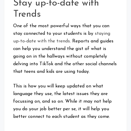
Stay up-to-date with
Trends
One of the most powerful ways that you can
stay connected to your students is by
staying
up-to-date with the trends
. Reports and guides
can help you understand the gist of what is
going on in the hallways without completely
delving into TikTok and the other social channels
that teens and kids are using today.
This is how you will keep updated on what
language they use, the latest issues they are
focussing on, and so on. While it may not help
you do your job better per se, it will help you
better connect to each student as they come.