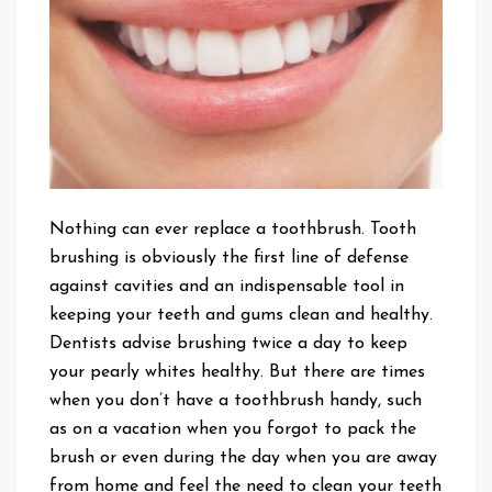
Teeth
Clean
Without
Brushing
Nothing can ever replace a toothbrush. Tooth
brushing is obviously the first line of defense
against cavities and an indispensable tool in
keeping your teeth and gums clean and healthy.
Dentists advise brushing twice a day to keep
your pearly whites healthy. But there are times
when you don’t have a toothbrush handy, such
as on a vacation when you forgot to pack the
brush or even during the day when you are away
from home and feel the need to clean your teeth