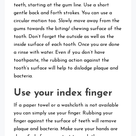
teeth, starting at the gum line. Use a short
gentle back and forth strokes. You can use a
circular motion too. Slowly move away from the
gums towards the biting/ chewing surface of the
tooth. Don’t forget the outside as well as the
inside surface of each tooth. Once you are done
a rinse with water. Even if you don’t have
toothpaste, the rubbing action against the
tooth’s surface will help to dislodge plaque and
bacteria.
Use your index finger
If a paper towel or a washcloth is not available
you can simply use your finger. Rubbing your
finger against the surface of teeth will remove
plaque and bacteria. Make sure your hands are