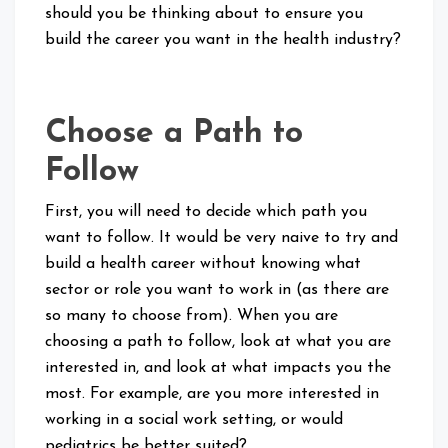
should you be thinking about to ensure you
build the career you want in the health industry?
Choose a Path to
Follow
First, you will need to decide which path you
want to follow. It would be very naive to try and
build a health career without knowing what
sector or role you want to work in (as there are
so many to choose from). When you are
choosing a path to follow, look at what you are
interested in, and look at what impacts you the
most. For example, are you more interested in
working in a social work setting, or would
pediatrics be better suited?