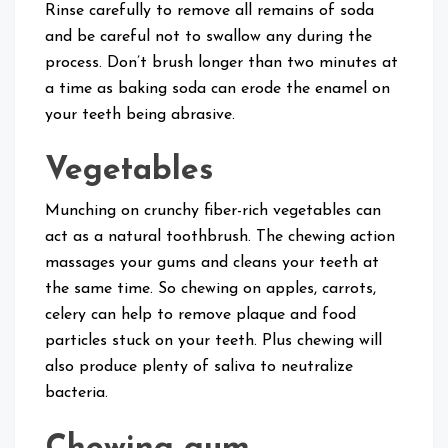
Rinse carefully to remove all remains of soda
and be careful not to swallow any during the
process. Don’t brush longer than two minutes at
a time as baking soda can erode the enamel on
your teeth being abrasive.
Vegetables
Munching on crunchy fiber-rich vegetables can
act as a natural toothbrush. The chewing action
massages your gums and cleans your teeth at
the same time. So chewing on apples, carrots,
celery can help to remove plaque and food
particles stuck on your teeth. Plus chewing will
also produce plenty of saliva to neutralize
bacteria.