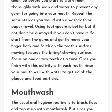
clean. So before you start to wash them
thoroughly with soap and water to prevent any
germ for going into your mouth. Repeat the
same step as you would with a washcloth or
paper towel. Using toothpaste is better but if
not don’t be dismayed if you don’t have it. So
start from the gums and gently move your
finger back and forth on the tooth’s surface
moving towards the biting/ chewing surface.
Focus on one or two teeth at a time. Once you
finish with this activity with each tooth, rinse
your mouth well with water to get rid of the
plaque and food particles.
Mouthwash
The usual oral hygiene routine is to brush, floss
and top it up with mouthwash. But since you