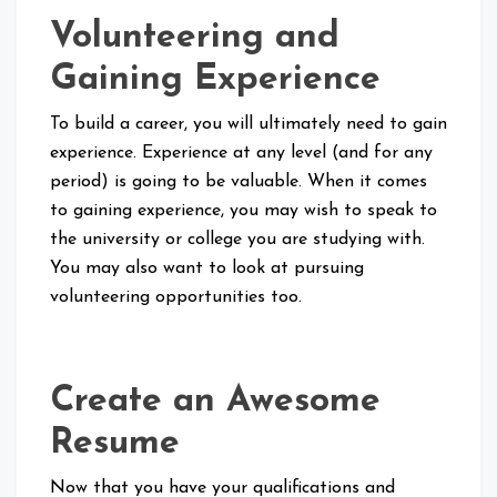
Volunteering and
Gaining Experience
To build a career, you will ultimately need to gain
experience. Experience at any level (and for any
period) is going to be valuable. When it comes
to gaining experience, you may wish to speak to
the university or college you are studying with.
You may also want to look at pursuing
volunteering opportunities too.
Create an Awesome
Resume
Now that you have your qualifications and