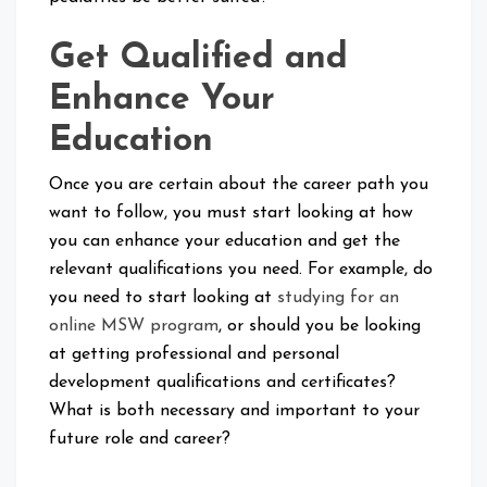
Get Qualified and
Enhance Your
Education
Once you are certain about the career path you
want to follow, you must start looking at how
you can enhance your education and get the
relevant qualifications you need. For example, do
you need to start looking at
studying for an
online MSW program
, or should you be looking
at getting professional and personal
development qualifications and certificates?
What is both necessary and important to your
future role and career?