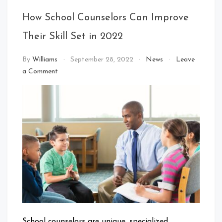
How School Counselors Can Improve
Their Skill Set in 2022
By
Williams
September 28, 2022
News
Leave
on
a Comment
How
School
Counselors
Can
Improve
Their
Skill
Set
in
2022
School counselors are unique, specialized