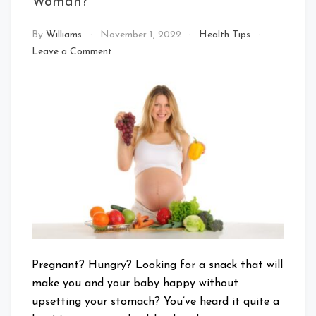
Woman?
By
Williams
November 1, 2022
Health Tips
on
Leave a Comment
What
Is
Good
Food
for
A
Pregnant
Woman?
Pregnant? Hungry? Looking for a snack that will
make you and your baby happy without
upsetting your stomach? You’ve heard it quite a