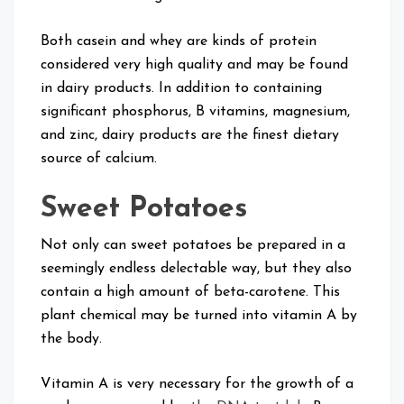
Both casein and whey are kinds of protein
considered very high quality and may be found
in dairy products. In addition to containing
significant phosphorus, B vitamins, magnesium,
and zinc, dairy products are the finest dietary
source of calcium.
Sweet Potatoes
Not only can sweet potatoes be prepared in a
seemingly endless delectable way, but they also
contain a high amount of beta-carotene. This
plant chemical may be turned into vitamin A by
the body.
Vitamin A is very necessary for the growth of a