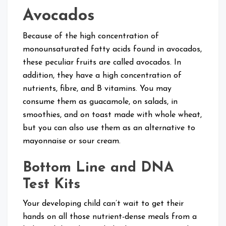
Avocados
Because of the high concentration of
monounsaturated fatty acids found in avocados,
these peculiar fruits are called avocados. In
addition, they have a high concentration of
nutrients, fibre, and B vitamins. You may
consume them as guacamole, on salads, in
smoothies, and on toast made with whole wheat,
but you can also use them as an alternative to
mayonnaise or sour cream.
Bottom Line and DNA
Test Kits
Your developing child can’t wait to get their
hands on all those nutrient-dense meals from a