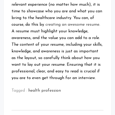
relevant experience (no matter how much), it is
time to showcase who you are and what you can
bring to the healthcare industry. You can, of
course, do this by
creating an awesome resume
.
A resume must highlight your knowledge,
awareness, and the value you can add to a role.
The content of your resume, including your skills,
knowledge, and awareness is just as important
as the layout, so carefully think about how you
want to lay out your resume. Ensuring that it is
professional, clear, and easy to read is crucial if
you are to even get through for an interview.
Tagged :
health profession