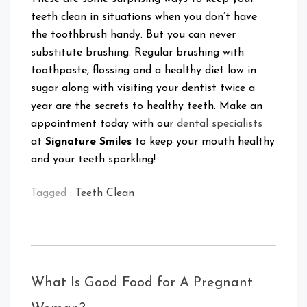
teeth clean in situations when you don’t have
the toothbrush handy. But you can never
substitute brushing. Regular brushing with
toothpaste, flossing and a healthy diet low in
sugar along with visiting your dentist twice a
year are the secrets to healthy teeth. Make an
appointment today with our
dental specialists
at
Signature Smiles
to keep your mouth healthy
and your teeth sparkling!
Tagged :
Teeth Clean
What Is Good Food for A Pregnant