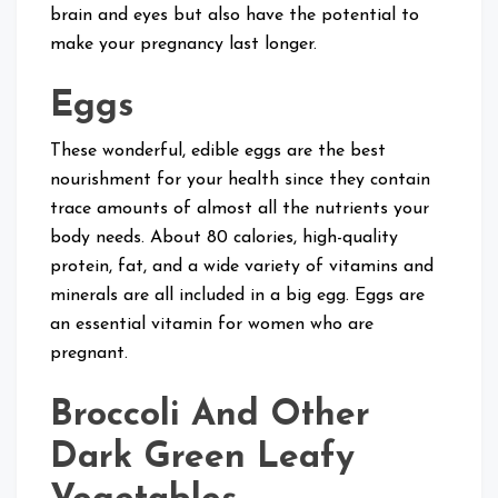
brain and eyes but also have the potential to
make your pregnancy last longer.
Eggs
These wonderful, edible eggs are the best
nourishment for your health since they contain
trace amounts of almost all the nutrients your
body needs. About 80 calories, high-quality
protein, fat, and a wide variety of vitamins and
minerals are all included in a big egg. Eggs are
an essential vitamin for women who are
pregnant.
Broccoli And Other
Dark Green Leafy