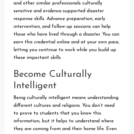
and other similar professionals culturally
sensitive and evidence-supported disaster
response skills. Advance preparation, early
intervention, and follow-up sessions can help
those who have lived through a disaster. You can
earn this credential online and at your own pace,
letting you continue to work while you build up
these important skills.
Become Culturally
Intelligent
Being culturally intelligent means understanding
different cultures and religions. You don’t need
to prove to students that you know this
information, but it helps to understand where
they are coming from and their home life. Even