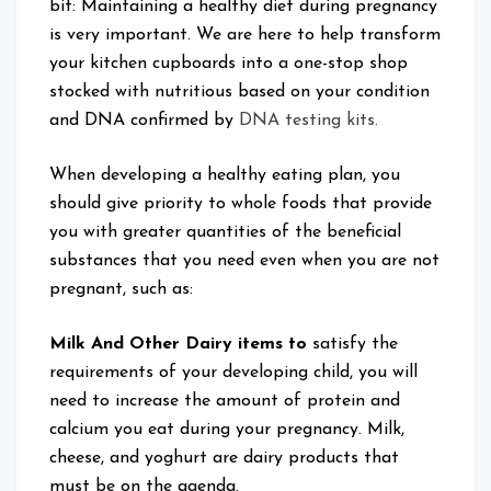
bit: Maintaining a healthy diet during pregnancy
is very important. We are here to help transform
your kitchen cupboards into a one-stop shop
stocked with nutritious based on your condition
and DNA confirmed by
DNA testing kits.
When developing a healthy eating plan, you
should give priority to whole foods that provide
you with greater quantities of the beneficial
substances that you need even when you are not
pregnant, such as:
Milk And Other Dairy items to
satisfy the
requirements of your developing child, you will
need to increase the amount of protein and
calcium you eat during your pregnancy. Milk,
cheese, and yoghurt are dairy products that
must be on the agenda.