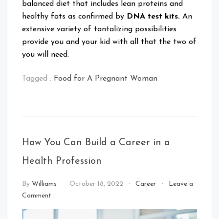
balanced diet that includes lean proteins and
healthy fats as confirmed by
DNA test kits.
An
extensive variety of tantalizing possibilities
provide you and your kid with all that the two of
you will need.
Tagged :
Food for A Pregnant Woman
How You Can Build a Career in a
Health Profession
By
Williams
October 18, 2022
Career
Leave a
on
Comment
How
You