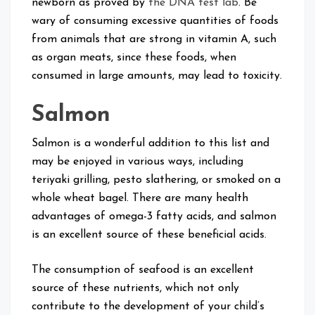
newborn as proved by
the DNA test lab
. Be
wary of consuming excessive quantities of foods
from animals that are strong in vitamin A, such
as organ meats, since these foods, when
consumed in large amounts, may lead to toxicity.
Salmon
Salmon is a wonderful addition to this list and
may be enjoyed in various ways, including
teriyaki grilling, pesto slathering, or smoked on a
whole wheat bagel. There are many health
advantages of omega-3 fatty acids, and salmon
is an excellent source of these beneficial acids.
The consumption of seafood is an excellent
source of these nutrients, which not only
contribute to the development of your child’s