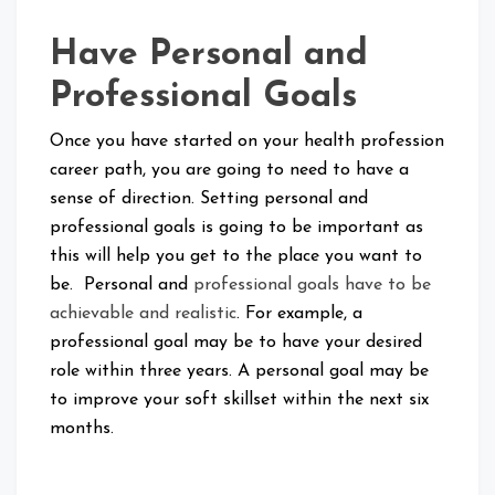
Have Personal and
Professional Goals
Once you have started on your health profession
career path, you are going to need to have a
sense of direction. Setting personal and
professional goals is going to be important as
this will help you get to the place you want to
be. Personal and
professional goals have to be
achievable and realistic
. For example, a
professional goal may be to have your desired
role within three years. A personal goal may be
to improve your soft skillset within the next six
months.