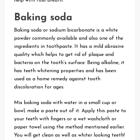
help with foul breath.
Baking soda
Baking soda or sodium bicarbonate is a white
powder commonly available and also one of the
ingredients in toothpaste. It has a mild abrasive
quality which helps to get rid of plaque and
bacteria on the tooth’s surface. Being alkaline, it
has teeth whitening properties and has been
used as a home remedy against tooth
discoloration for ages.
Mix baking soda with water in a small cup or
bowl; make a paste out of it. Apply this paste to
your teeth with fingers or a wet washcloth or
paper towel using the method mentioned earlier.
You will get clean as well as whiter looking teeth!