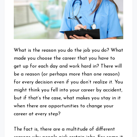
What is the reason you do the job you do? What
made you choose the career that you have to
get up for each day and work hard in? There will
be a reason (or perhaps more than one reason)
for every decision even if you don’t realize it. You
might think you fell into your career by accident,
but if that’s the case, what makes you stay in it
when there are opportunities to change your
career at every step?
The fact is, there are a multitude of different