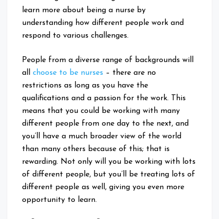
learn more about being a nurse by
understanding how different people work and
respond to various challenges.
People from a diverse range of backgrounds will
all
choose to be nurses
– there are no
restrictions as long as you have the
qualifications and a passion for the work. This
means that you could be working with many
different people from one day to the next, and
you’ll have a much broader view of the world
than many others because of this; that is
rewarding. Not only will you be working with lots
of different people, but you’ll be treating lots of
different people as well, giving you even more
opportunity to learn.