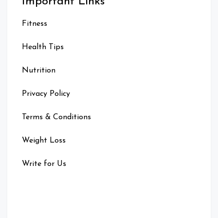
Important Links
Fitness
Health Tips
Nutrition
Privacy Policy
Terms & Conditions
Weight Loss
Write for Us