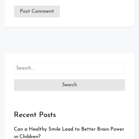
Search
for:
Recent Posts
Can a Healthy Smile Lead to Better Brain Power
in Children?