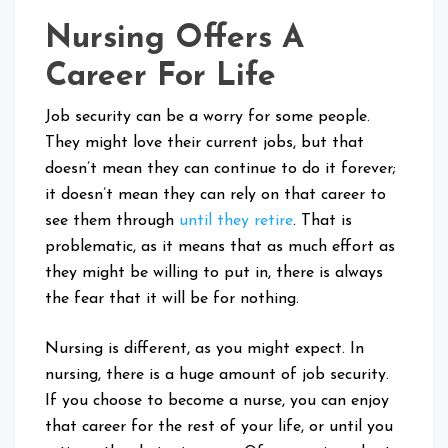
Nursing Offers A
Career For Life
Job security can be a worry for some people.
They might love their current jobs, but that
doesn’t mean they can continue to do it forever;
it doesn’t mean they can rely on that career to
see them through
until they retire
. That is
problematic, as it means that as much effort as
they might be willing to put in, there is always
the fear that it will be for nothing.
Nursing is different, as you might expect. In
nursing, there is a huge amount of job security.
If you choose to become a nurse, you can enjoy
that career for the rest of your life, or until you