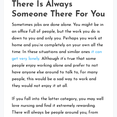
There Is Always
Someone There For You
Sometimes jobs are done alone. You might be in
an office full of people, but the work you do is
down to you and only you. Perhaps you work at
home and you’re completely on your own all the
time. In these situations and similar ones
it can
get very lonely
. Although it’s true that some
people enjoy working alone and prefer to not
have anyone else around to talk to, for many
people, this would be a sad way to work and
they would not enjoy it at all.
If you fall into the latter category, you may well
love nursing and find it extremely rewarding.
There will always be people around you, from