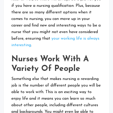
if you have a nursing qualification. Plus, because
there are so many different options when it
comes to nursing, you can move up in your
career and find new and interesting ways to be a
nurse that you might not even have considered
before, ensuring that
your working life is always
interesting
.
Nurses Work With A
Variety Of People
Something else that makes nursing a rewarding
job is the number of different people you will be
able to work with. This is an exciting way to
enjoy life and it means you can learn so much
about other people, including different cultures
and backgrounds. You might even be able to