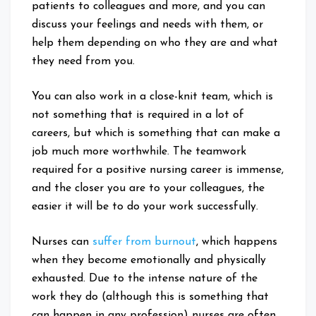
patients to colleagues and more, and you can
discuss your feelings and needs with them, or
help them depending on who they are and what
they need from you.
You can also work in a close-knit team, which is
not something that is required in a lot of
careers, but which is something that can make a
job much more worthwhile. The teamwork
required for a positive nursing career is immense,
and the closer you are to your colleagues, the
easier it will be to do your work successfully.
Nurses can
suffer from burnout
, which happens
when they become emotionally and physically
exhausted. Due to the intense nature of the
work they do (although this is something that
can happen in any profession) nurses are often