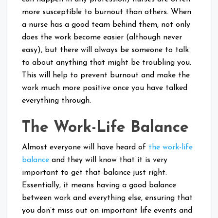
more susceptible to burnout than others. When
a nurse has a good team behind them, not only
does the work become easier (although never
easy), but there will always be someone to talk
to about anything that might be troubling you.
This will help to prevent burnout and make the
work much more positive once you have talked
everything through.
The Work-Life Balance
Almost everyone will have heard of
the work-life
balance
and they will know that it is very
important to get that balance just right.
Essentially, it means having a good balance
between work and everything else, ensuring that
you don’t miss out on important life events and