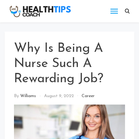
Skip
to
Health
Get
content
tips
Tips
with
Coach
us
Why Is Being A
Nurse Such A
Rewarding Job?
By
Williams
August 9, 2022
Career