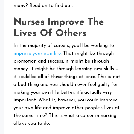
many? Read on to find out.
Nurses Improve The
Lives Of Others
In the majority of careers, you’ll be working to
improve your own life
. That might be through
promotion and success, it might be through
money, it might be through learning new skills –
it could be all of these things at once. This is not
a bad thing and you should never feel guilty for
making your own life better; it’s actually very
important. What if, however, you could improve
your own life and improve other people’s lives at
the same time? This is what a career in nursing
allows you to do.