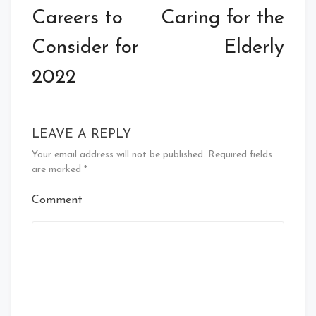
Careers to
Caring for the
Consider for
Elderly
2022
LEAVE A REPLY
Your email address will not be published.
Required fields
are marked
*
Comment