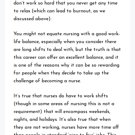
don’t work so hard that you never get any time
to relax (which can lead to burnout, as we
discussed above).
You might not equate nursing with a good work-
life balance, especially when you consider there
are long shifts to deal with, but the truth is that
this career can offer an excellent balance, and it
is one of the reasons why it can be so rewarding
for people when they decide to take up the
challenge of becoming a nurse.
It’s true that nurses do have to work shifts
(though in some areas of nursing this is not a
requirement) that will encompass weekends,
nights, and holidays. It’s also true that when
they are not working, nurses have more time off