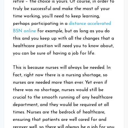
retire – the choice is yours. Of course, in order to
truly be successful and make the most of your
time working, you’ll need to keep learning,
perhaps participating in a
distance accelerated
BSN online
for example, but as long as you do
this and you keep up with all the changes that a
healthcare position will need you to know about,
you can be sure of having a job for life.
This is because nurses will always be needed. In
fact, right now there is a nursing shortage, so
nurses are needed more than ever. Yet even if
there was no shortage, nurses would still be
crucial to the smooth running of any healthcare
department, and they would be required at all
times. Nurses are the bedrock of healthcare,
ensuring that patients are well cared for and
recover well, so there will always be a job for you