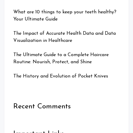
What are 10 things to keep your teeth healthy?
Your Ultimate Guide
The Impact of Accurate Health Data and Data
Visualization in Healthcare
The Ultimate Guide to a Complete Haircare
Routine: Nourish, Protect, and Shine
The History and Evolution of Pocket Knives
Recent Comments