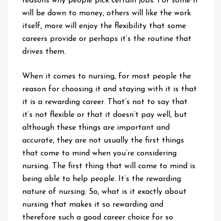
reasons why people pick certain jobs. For some it
will be down to money, others will like the work
itself, more will enjoy the flexibility that some
careers provide or perhaps it’s the routine that
drives them.
When it comes to nursing, for most people the
reason for choosing it and staying with it is that
it is a rewarding career. That’s not to say that
it’s not flexible or that it doesn’t pay well, but
although these things are important and
accurate, they are not usually the first things
that come to mind when you’re considering
nursing. The first thing that will come to mind is
being able to help people. It’s the rewarding
nature of nursing. So, what is it exactly about
nursing that makes it so rewarding and
therefore such a good career choice for so