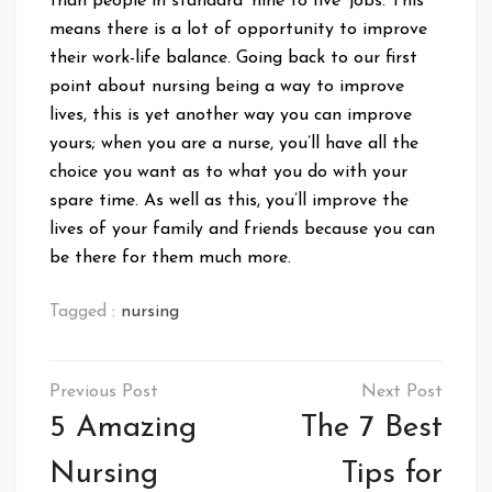
than people in standard ‘nine to five’ jobs. This
means there is a lot of opportunity to improve
their work-life balance. Going back to our first
point about nursing being a way to improve
lives, this is yet another way you can improve
yours; when you are a nurse, you’ll have all the
choice you want as to what you do with your
spare time. As well as this, you’ll improve the
lives of your family and friends because you can
be there for them much more.
Tagged :
nursing
Post
navigation
5 Amazing
The 7 Best
Nursing
Tips for