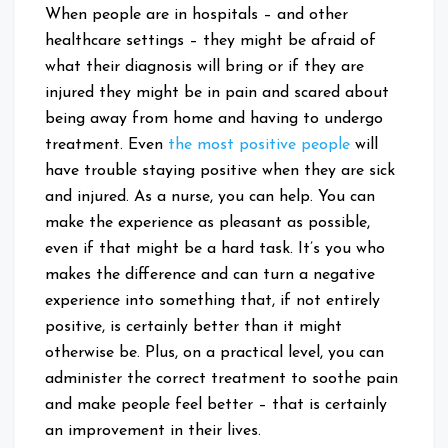
When people are in hospitals – and other
healthcare settings – they might be afraid of
what their diagnosis will bring or if they are
injured they might be in pain and scared about
being away from home and having to undergo
treatment. Even
the most positive people
will
have trouble staying positive when they are sick
and injured. As a nurse, you can help. You can
make the experience as pleasant as possible,
even if that might be a hard task. It’s you who
makes the difference and can turn a negative
experience into something that, if not entirely
positive, is certainly better than it might
otherwise be. Plus, on a practical level, you can
administer the correct treatment to soothe pain
and make people feel better – that is certainly
an improvement in their lives.