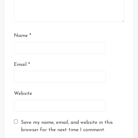
Name
*
Email
*
Website
Save my name, email, and website in this
browser for the next time I comment.