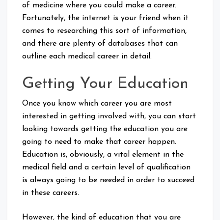
of medicine where you could make a career.
Fortunately, the internet is your friend when it
comes to researching this sort of information,
and there are plenty of databases that can
outline each medical career in detail.
Getting Your Education
Once you know which career you are most
interested in getting involved with, you can start
looking towards getting the education you are
going to need to make that career happen.
Education is, obviously, a vital element in the
medical field and a certain level of qualification
is always going to be needed in order to succeed
in these careers.
However, the kind of education that you are