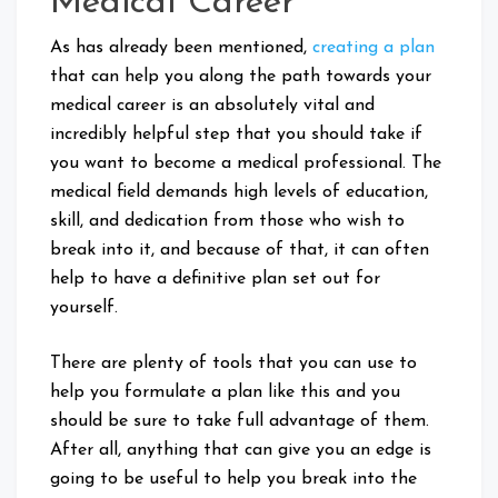
Medical Career
As has already been mentioned,
creating a plan
that can help you along the path towards your
medical career is an absolutely vital and
incredibly helpful step that you should take if
you want to become a medical professional. The
medical field demands high levels of education,
skill, and dedication from those who wish to
break into it, and because of that, it can often
help to have a definitive plan set out for
yourself.
There are plenty of tools that you can use to
help you formulate a plan like this and you
should be sure to take full advantage of them.
After all, anything that can give you an edge is
going to be useful to help you break into the