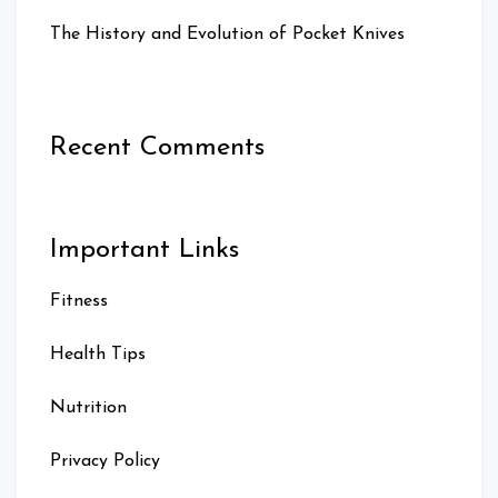
The History and Evolution of Pocket Knives
Recent Comments
Important Links
Fitness
Health Tips
Nutrition
Privacy Policy