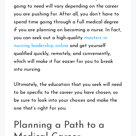
going to need will vary depending on the career
you are pushing for. After all, you don’t have to
spend time going through a full medical degree
if you are planning on becoming a nurse. In fact,
you can seek out a high-quality
masters in
nursing leadership online
and get yourself
qualified quickly, remotely, and conveniently,
which will make it far easier for you to break
into nursing.
Ultimately, the education that you seek will need
to be specific to the career you have chosen, so
be sure to look into your choices and make the
one that’s right for you.
Planning a Path to a