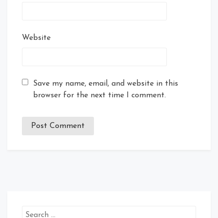
Website
Save my name, email, and website in this
browser for the next time I comment.
Search