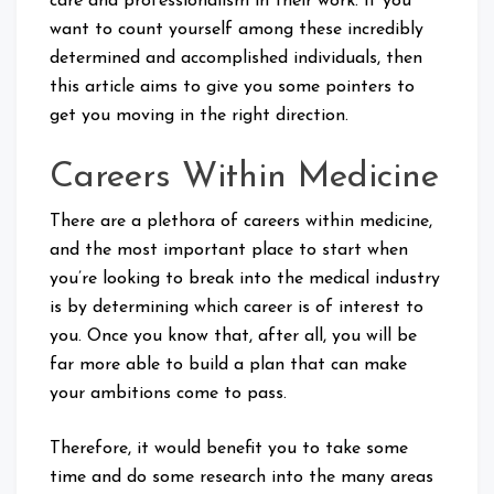
care and professionalism in their work. If you
want to count yourself among these incredibly
determined and accomplished individuals, then
this article aims to give you some pointers to
get you moving in the right direction.
Careers Within Medicine
There are a plethora of careers within medicine,
and the most important place to start when
you’re looking to break into the medical industry
is by determining which career is of interest to
you. Once you know that, after all, you will be
far more able to build a plan that can make
your ambitions come to pass.
Therefore, it would benefit you to take some
time and do some research into the many areas