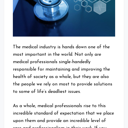
The medical industry is hands down one of the
most important in the world. Not only are
medical professionals single-handedly
responsible for maintaining and improving the
health of society as a whole, but they are also
the people we rely on most to provide solutions
to some of life’s deadliest issues.
As a whole, medical professionals rise to this
incredible standard of expectation that we place
upon them and provide an incredible level of