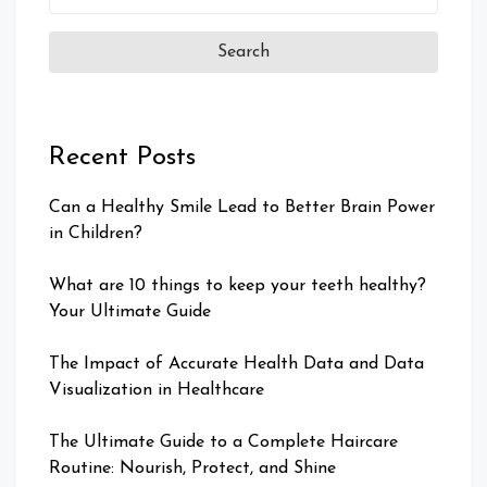
for:
Recent Posts
Can a Healthy Smile Lead to Better Brain Power
in Children?
What are 10 things to keep your teeth healthy?
Your Ultimate Guide
The Impact of Accurate Health Data and Data
Visualization in Healthcare
The Ultimate Guide to a Complete Haircare
Routine: Nourish, Protect, and Shine