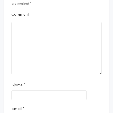
are marked
*
Comment
Name
*
Email
*