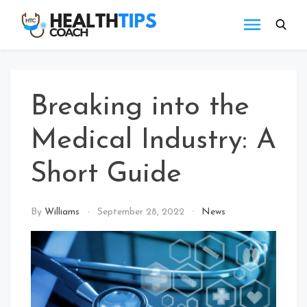
Skip
to
Health
Get
content
tips
Tips
with
Coach
us
Breaking into the
Medical Industry: A
Short Guide
By
Williams
September 28, 2022
News