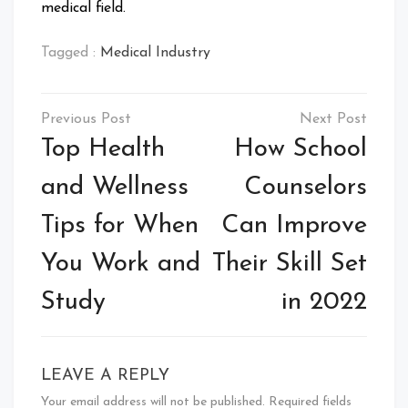
medical field.
Tagged :
Medical Industry
Post
navigation
Top Health
How School
and Wellness
Counselors
Tips for When
Can Improve
You Work and
Their Skill Set
Study
in 2022
LEAVE A REPLY
Your email address will not be published.
Required fields