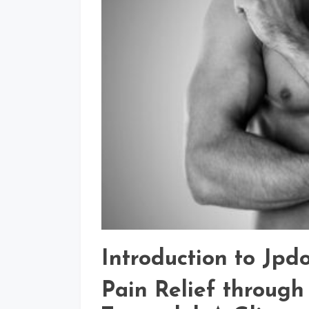
Introduction to Jpd
Pain Relief through