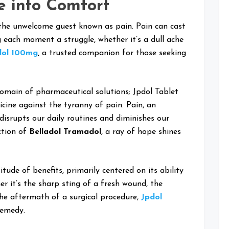
e into Comfort
 the unwelcome guest known as pain. Pain can cast
g each moment a struggle, whether it’s a dull ache
dol 100mg
,
a trusted companion for those seeking
domain of pharmaceutical solutions; Jpdol Tablet
ine against the tyranny of pain. Pain, an
disrupts our daily routines and diminishes our
ction of
Belladol Tramadol
, a ray of hope shines
tude of benefits, primarily centered on its ability
er it’s the sharp sting of a fresh wound, the
the aftermath of a surgical procedure,
Jpdol
remedy.