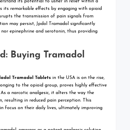
rstand its potential to usher in relief within a
s its remarkable effects by engaging with opioid
isrupts the transmission of pain signals from
tion may persist, Jpdol Tramadol significantly
 nor epinephrine and serotonin, thus providing
d: Buying Tramadol
ladol Tramadol Tablets
in the USA is on the rise,
onging to the opioid group, proves highly effective
As a narcotic analgesic, it alters the way the
 resulting in reduced pain perception. This
n focus on their daily lives, ultimately improving
ramadol, emerges as a potent analgesic solution