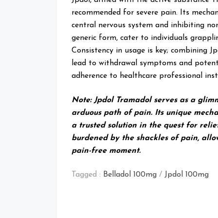
recommended for severe pain. Its mechani
central nervous system and inhibiting nor
generic form, cater to individuals grappl
Consistency in usage is key; combining J
lead to withdrawal symptoms and potentia
adherence to healthcare professional ins
Note: Jpdol Tramadol serves as a glim
arduous path of pain. Its unique mecha
a trusted solution in the quest for reli
burdened by the shackles of pain, allo
pain-free moment.
Tagged :
Belladol 100mg
/
Jpdol 100mg