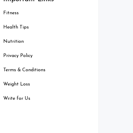
Fitness
Health Tips
Nutrition
Privacy Policy
Terms & Conditions
Weight Loss
Write for Us