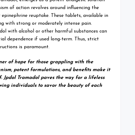
sm of action revolves around influencing the
 epinephrine reuptake. These tablets, available in
ing with strong or moderately intense pain.
pdol with alcohol or other harmful substances can
l dependence if used long-term. Thus, strict
tructions is paramount.
mer of hope for those grappling with the
nism, potent formulations, and benefits make it
ef. Jpdol Tramadol paves the way for a lifeless
wing individuals to savor the beauty of each