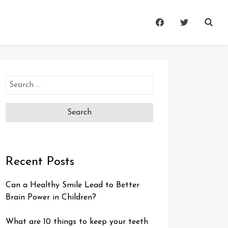
Search
for:
Recent Posts
Can a Healthy Smile Lead to Better
Brain Power in Children?
What are 10 things to keep your teeth