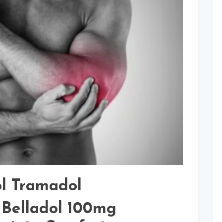
Pain
Relief
ol Tramadol
 Belladol 100mg