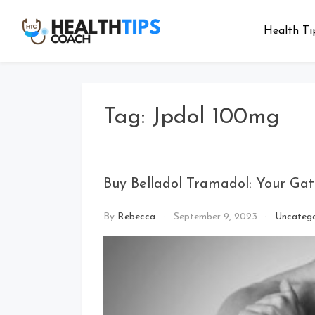
Skip
to
Health Ti
Health
Get tips with
content
us
Tips
Coach
Tag:
Jpdol 100mg
Buy Belladol Tramadol: Your Gat
By
Rebecca
September 9, 2023
Uncatego