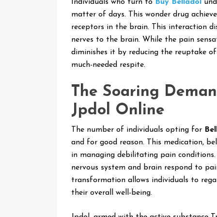
Individuals who turn to
Buy Belladol
unde
matter of days. This wonder drug achieve
receptors in the brain. This interaction d
nerves to the brain. While the pain sensa
diminishes it by reducing the reuptake of
much-needed respite.
The Soaring Deman
Jpdol Online
The number of individuals opting for
Bel
and for good reason. This medication, bel
in managing debilitating pain conditions. 
nervous system and brain respond to pain,
transformation allows individuals to regai
their overall well-being.
Jpdol, armed with the active substance T