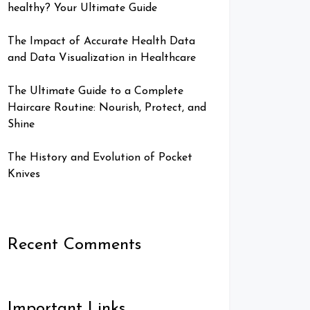
healthy? Your Ultimate Guide
The Impact of Accurate Health Data
and Data Visualization in Healthcare
The Ultimate Guide to a Complete
Haircare Routine: Nourish, Protect, and
Shine
The History and Evolution of Pocket
Knives
Recent Comments
Important Links