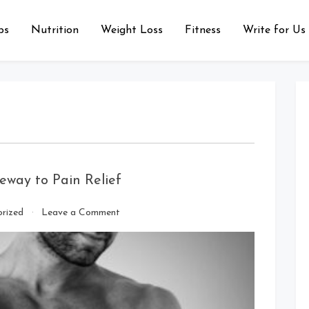
ps
Nutrition
Weight Loss
Fitness
Write for Us
eway to Pain Relief
on
rized
Leave a Comment
Buy
Belladol
Tramadol:
Your
Gateway
to