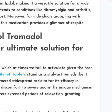
n Jpdol, making it a versatile solution for a wide
xtends to conditions like fibromyalgia and arthritis,
st. Moreover, for individuals grappling with
, this medication provides a glimmer of respite.
ol Tramadol
r ultimate solution for
 which at times we fail to articulate given the fear
Relief Tablets
stand as a stalwart remedy, be it
nered widespread acclaim for its efficacy in
d discomfort to severe agony. Its unique mechanism
fers extended periods of relaxation, granting