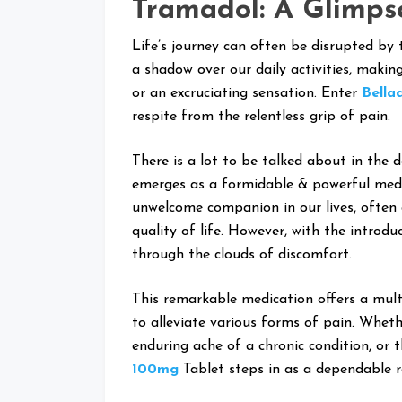
Tramadol: A Glimps
Life’s journey can often be disrupted by
a shadow over our daily activities, makin
or an excruciating sensation. Enter
Bella
respite from the relentless grip of pain.
There is a lot to be talked about in the 
emerges as a formidable & powerful medic
unwelcome companion in our lives, often 
quality of life. However, with the introdu
through the clouds of discomfort.
This remarkable medication offers a multi
to alleviate various forms of pain. Wheth
enduring ache of a chronic condition, or 
100mg
Tablet steps in as a dependable 