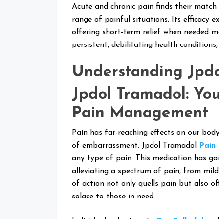
Acute and chronic pain finds their match i
range of painful situations. Its efficacy e
offering short-term relief when needed mo
persistent, debilitating health conditions
Understanding Jpd
Jpdol Tramadol: You
Pain Management
Pain has far-reaching effects on our body
of embarrassment. Jpdol Tramadol
Pain 
any type of pain. This medication has gar
alleviating a spectrum of pain, from mil
of action not only quells pain but also of
solace to those in need.