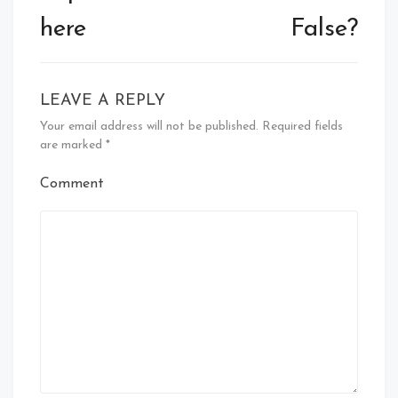
here
False?
LEAVE A REPLY
Your email address will not be published.
Required fields
are marked
*
Comment