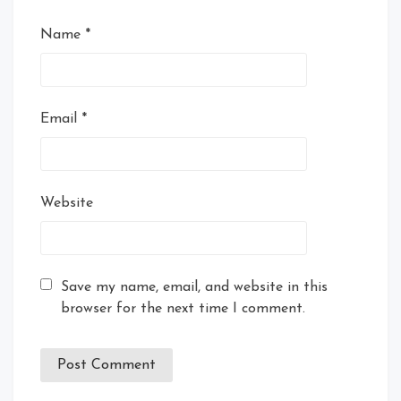
Name
*
Email
*
Website
Save my name, email, and website in this
browser for the next time I comment.