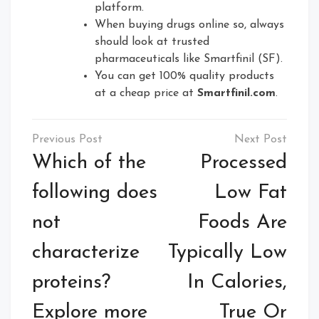
platform.
When buying drugs online so, always
should look at trusted
pharmaceuticals like Smartfinil (SF).
You can get 100% quality products
at a cheap price at
Smartfinil.com
.
Post
navigation
Which of the
Processed
following does
Low Fat
not
Foods Are
characterize
Typically Low
proteins?
In Calories,
Explore more
True Or