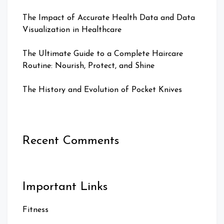
The Impact of Accurate Health Data and Data
Visualization in Healthcare
The Ultimate Guide to a Complete Haircare
Routine: Nourish, Protect, and Shine
The History and Evolution of Pocket Knives
Recent Comments
Important Links
Fitness