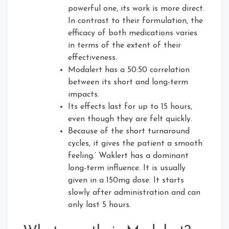
powerful one, its work is more direct.
In contrast to their formulation, the
efficacy of both medications varies
in terms of the extent of their
effectiveness.
Modalert has a 50:50 correlation
between its short and long-term
impacts.
Its effects last for up to 15 hours,
even though they are felt quickly.
Because of the short turnaround
cycles, it gives the patient a smooth
feeling.’ Waklert has a dominant
long-term influence. It is usually
given in a 150mg dose. It starts
slowly after administration and can
only last 5 hours.