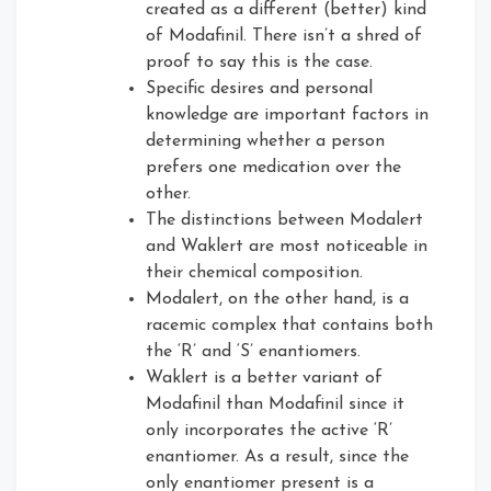
created as a different (better) kind
of Modafinil. There isn’t a shred of
proof to say this is the case.
Specific desires and personal
knowledge are important factors in
determining whether a person
prefers one medication over the
other.
The distinctions between Modalert
and Waklert are most noticeable in
their chemical composition.
Modalert, on the other hand, is a
racemic complex that contains both
the ‘R’ and ‘S’ enantiomers.
Waklert is a better variant of
Modafinil than Modafinil since it
only incorporates the active ‘R’
enantiomer. As a result, since the
only enantiomer present is a