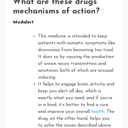
What are these drugs’
mechanisms of action?
Modalert
This medicine is intended to keep
patients with somatic symptoms like
drowsiness from becoming too tired.
It does so by causing the production
of orexin neuro transmitters and
serotonin, both of which are arousal-
inducing.
It helps to engage brain activity and
keep you alert all day, which is
exactly what you need; and if you’re
in a bind, it’s better to find a cure
and improve your overall
health
. The
drug, on the other hand, helps you
to solve the issues described above