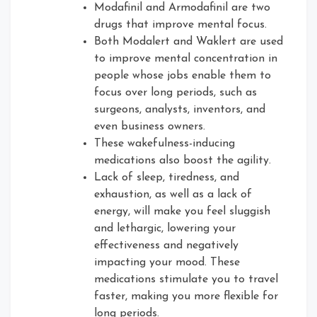
Modafinil and Armodafinil are two
drugs that improve mental focus.
Both Modalert and Waklert are used
to improve mental concentration in
people whose jobs enable them to
focus over long periods, such as
surgeons, analysts, inventors, and
even business owners.
These wakefulness-inducing
medications also boost the agility.
Lack of sleep, tiredness, and
exhaustion, as well as a lack of
energy, will make you feel sluggish
and lethargic, lowering your
effectiveness and negatively
impacting your mood. These
medications stimulate you to travel
faster, making you more flexible for
long periods.