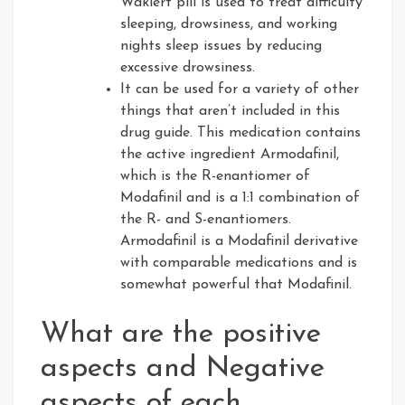
Waklert pill is used to treat difficulty
sleeping, drowsiness, and working
nights sleep issues by reducing
excessive drowsiness.
It can be used for a variety of other
things that aren’t included in this
drug guide. This medication contains
the active ingredient Armodafinil,
which is the R-enantiomer of
Modafinil and is a 1:1 combination of
the R- and S-enantiomers.
Armodafinil is a Modafinil derivative
with comparable medications and is
somewhat powerful that Modafinil.
What are the positive
aspects and Negative
aspects of each