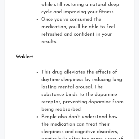
while still restoring a natural sleep
cycle and improving your fitness.
Once you’ve consumed the
medication, you’ll be able to feel
refreshed and confident in your
results.
Waklert
This drug alleviates the effects of
daytime sleepiness by inducing long-
lasting mental arousal. The
substance binds to the dopamine
receptor, preventing dopamine from
being reabsorbed.
People also don’t understand how
the medication can treat their
sleepiness and cognitive disorders,