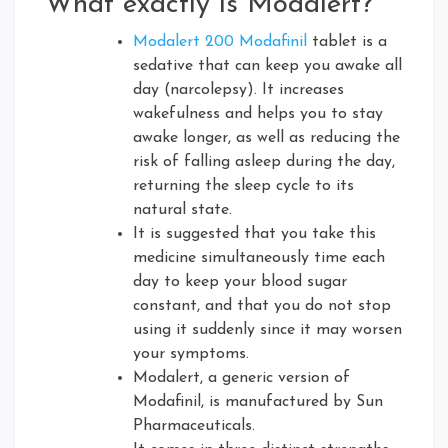
What exactly is Modalert?
Modalert 200 Modafinil
tablet is a
sedative that can keep you awake all
day (narcolepsy). It increases
wakefulness and helps you to stay
awake longer, as well as reducing the
risk of falling asleep during the day,
returning the sleep cycle to its
natural state.
It is suggested that you take this
medicine simultaneously time each
day to keep your blood sugar
constant, and that you do not stop
using it suddenly since it may worsen
your symptoms.
Modalert, a generic version of
Modafinil, is manufactured by Sun
Pharmaceuticals.