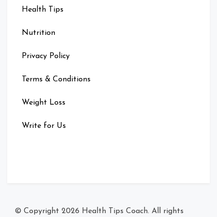
Health Tips
Nutrition
Privacy Policy
Terms & Conditions
Weight Loss
Write for Us
© Copyright 2026
Health Tips Coach
. All rights