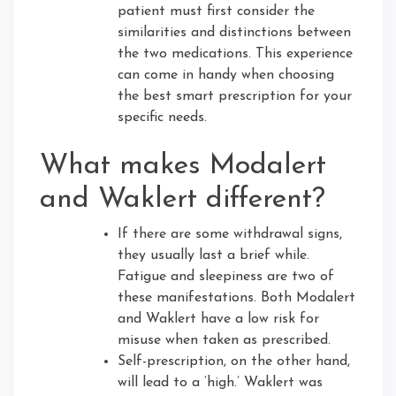
patient must first consider the
similarities and distinctions between
the two medications. This experience
can come in handy when choosing
the best smart prescription for your
specific needs.
What makes Modalert
and Waklert different?
If there are some withdrawal signs,
they usually last a brief while.
Fatigue and sleepiness are two of
these manifestations. Both Modalert
and Waklert have a low risk for
misuse when taken as prescribed.
Self-prescription, on the other hand,
will lead to a ‘high.’ Waklert was