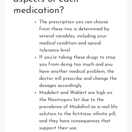
medication?
The prescription you can choose
from these two is determined by
several variables, including your
medical condition and opioid
tolerance level.
If you’re taking these drugs to stop
you from doing too much and you
have another medical problem, the
doctor will prescribe and change the
dosages accordingly.
Modalert and Waklert are high on
the Nootropics list due to the
prevalence of Modafinil as a real-life
solution to the fictitious infinite pill,
and they have consequences that
support their use.