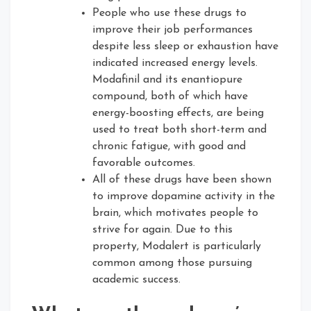
People who use these drugs to
improve their job performances
despite less sleep or exhaustion have
indicated increased energy levels.
Modafinil and its enantiopure
compound, both of which have
energy-boosting effects, are being
used to treat both short-term and
chronic fatigue, with good and
favorable outcomes.
All of these drugs have been shown
to improve dopamine activity in the
brain, which motivates people to
strive for again. Due to this
property, Modalert is particularly
common among those pursuing
academic success.