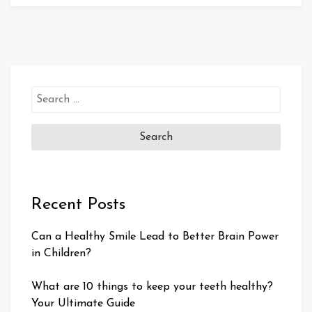
Search
for:
Recent Posts
Can a Healthy Smile Lead to Better Brain Power
in Children?
What are 10 things to keep your teeth healthy?
Your Ultimate Guide