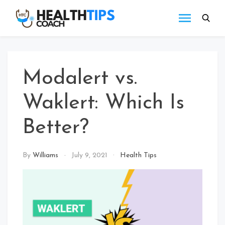
Skip
to
Health
Get
content
tips
Tips
with
Coach
us
Modalert vs.
Waklert: Which Is
Better?
By
Williams
July 9, 2021
Health Tips