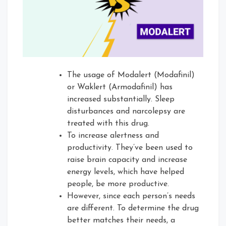
The usage of Modalert (Modafinil)
or Waklert (Armodafinil) has
increased substantially. Sleep
disturbances and narcolepsy are
treated with this drug.
To increase alertness and
productivity. They’ve been used to
raise brain capacity and increase
energy levels, which have helped
people, be more productive.
However, since each person’s needs
are different. To determine the drug
better matches their needs, a