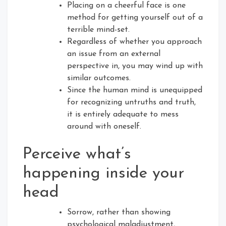
Placing on a cheerful face is one
method for getting yourself out of a
terrible mind-set.
Regardless of whether you approach
an issue from an external
perspective in, you may wind up with
similar outcomes.
Since the human mind is unequipped
for recognizing untruths and truth,
it is entirely adequate to mess
around with oneself.
Perceive what’s
happening inside your
head
Sorrow, rather than showing
psychological maladjustment,