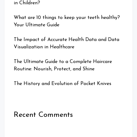
in Children?
What are 10 things to keep your teeth healthy?
Your Ultimate Guide
The Impact of Accurate Health Data and Data
Visualization in Healthcare
The Ultimate Guide to a Complete Haircare
Routine: Nourish, Protect, and Shine
The History and Evolution of Pocket Knives
Recent Comments