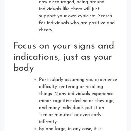
now discouraged, being around
individuals like them will just
support your own cynicism. Search
for individuals who are positive and
cheery.
Focus on your signs and
indications, just as your
body
Particularly assuming you experience
difficulty centering or recalling
things. Many individuals experience
minor cognitive decline as they age,
and many individuals put it on
“senior minutes” or even early
infirmity.
By and large, in any case, it is