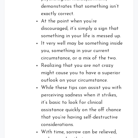
demonstrates that something isn’t
exactly correct.
At the point when you’re
discouraged, it’s simply a sign that
something in your life is messed up.
It very well may be something inside
you, something in your current
circumstance, or a mix of the two.
Realizing that you are not crazy
might cause you to have a superior
outlook on your circumstance.
While these tips can assist you with
perceiving sadness when it strikes,
it’s basic to look for clinical
assistance quickly on the off chance
that you’re having self-destructive
considerations.
With time, sorrow can be relieved,