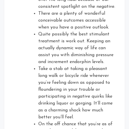
consistent spotlight on the negative.
There are a plenty of wonderful
conceivable outcomes accessible
when you have a positive outlook.
Quite possibly the best stimulant
treatment is work out. Keeping an
actually dynamic way of life can
assist you with diminishing pressure
and increment endorphin levels.
Take a stab at taking a pleasant
long walk or bicycle ride whenever
you’re feeling down as opposed to
floundering in your trouble or
participating in negative quirks like
drinking liquor or gorging. It’ll come
as a charming shock how much
better you’ll feel.
On the off chance that you’re as of