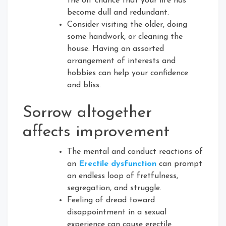
the off chance that your life has
become dull and redundant.
Consider visiting the older, doing
some handwork, or cleaning the
house. Having an assorted
arrangement of interests and
hobbies can help your confidence
and bliss.
Sorrow altogether
affects improvement
The mental and conduct reactions of
an
Erectile dysfunction
can prompt
an endless loop of fretfulness,
segregation, and struggle.
Feeling of dread toward
disappointment in a sexual
experience can cause erectile