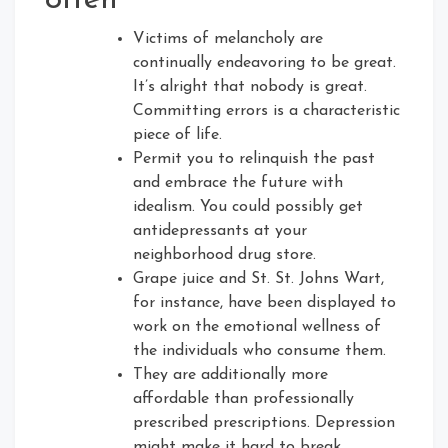
often
Victims of melancholy are
continually endeavoring to be great.
It’s alright that nobody is great.
Committing errors is a characteristic
piece of life.
Permit you to relinquish the past
and embrace the future with
idealism. You could possibly get
antidepressants at your
neighborhood drug store.
Grape juice and St. St. Johns Wart,
for instance, have been displayed to
work on the emotional wellness of
the individuals who consume them.
They are additionally more
affordable than professionally
prescribed prescriptions. Depression
might make it hard to break