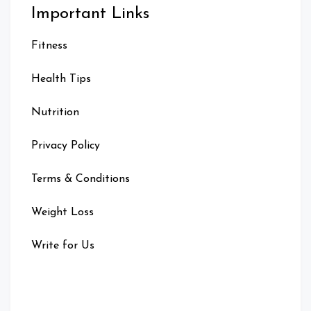
Important Links
Fitness
Health Tips
Nutrition
Privacy Policy
Terms & Conditions
Weight Loss
Write for Us