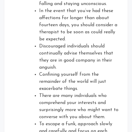
falling and staying unconscious.
In the event that you’ve had these
affections for longer than about
fourteen days, you should consider a
therapist to be soon as could really
be expected.
Discouraged individuals should
continually advise themselves that
they are in good company in their
anguish.
Confining yourself from the
remainder of the world will just
exacerbate things.
There are many individuals who
comprehend your interests and
surprisingly more who might want to
converse with you about them.
To escape a funk, approach slowly
and carefully and focus on each