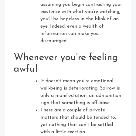
assuming you begin contrasting your
existence with what you’re watching,
you’ll be hopeless in the blink of an
eye. Indeed, even a wealth of
information can make you
discouraged.
Whenever you’re feeling
awful
It doesn’t mean you’re emotional
well-being is deteriorating. Sorrow is
only a manifestation, an admonition
sign that something is off-base.
There are a couple of private
matters that should be tended to,
yet nothing that can’t be settled
with a little exertion.