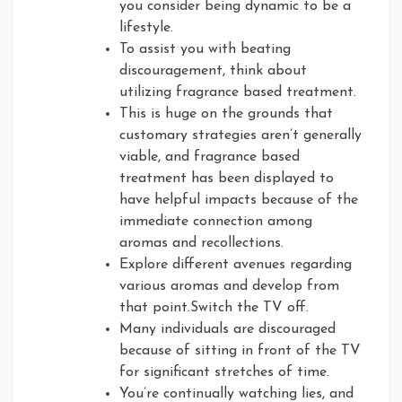
you consider being dynamic to be a
lifestyle.
To assist you with beating
discouragement, think about
utilizing fragrance based treatment.
This is huge on the grounds that
customary strategies aren’t generally
viable, and fragrance based
treatment has been displayed to
have helpful impacts because of the
immediate connection among
aromas and recollections.
Explore different avenues regarding
various aromas and develop from
that point.Switch the TV off.
Many individuals are discouraged
because of sitting in front of the TV
for significant stretches of time.
You’re continually watching lies, and