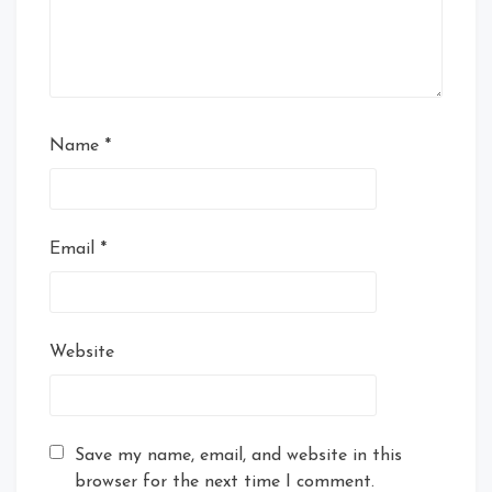
Name
*
Email
*
Website
Save my name, email, and website in this
browser for the next time I comment.