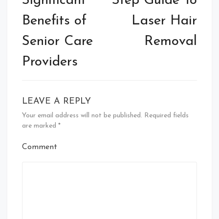
Significant
Step Guide To
Benefits of
Laser Hair
Senior Care
Removal
Providers
LEAVE A REPLY
Your email address will not be published.
Required fields
are marked
*
Comment