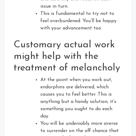
issue in turn.
This is fundamental to try not to
feel overburdened. You’ll be happy
with your advancement too.
Customary actual work
might help with the
treatment of melancholy
At the point when you work out,
endorphins are delivered, which
causes you to feel better. This is
anything but a handy solution; it’s
something you ought to do each
day.
You will be undeniably more averse
to surrender on the off chance that