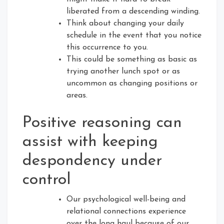
liberated from a descending winding.
Think about changing your daily
schedule in the event that you notice
this occurrence to you.
This could be something as basic as
trying another lunch spot or as
uncommon as changing positions or
areas.
Positive reasoning can
assist with keeping
despondency under
control
Our psychological well-being and
relational connections experience
over the long haul because of our