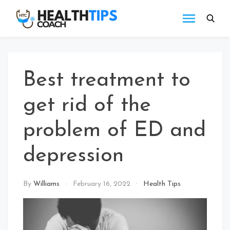
Skip
to
Health
Get
content
tips
Tips
with
Coach
us
Best treatment to
get rid of the
problem of ED and
depression
By
Williams
February 16, 2022
Health Tips