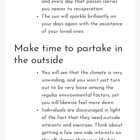
and every day that passes carries
you nearer to recuperation.
The sun will sparkle brilliantly on
your days again with the assistance
of your loved ones.
Make time to partake in
the outside
You will see that the climate is very
unwinding, and you won’t just turn
out to be very loose among the
regular environmental factors, yet
you will likewise feel more down.
Individuals are discouraged in light
of the fact that they need outside
interests and exercises. Think about
getting a few new side interests on