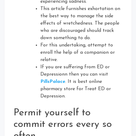
experiencing sadness.
This article furnishes exhortation on
the best way to manage the side
effects of wretchedness. The people
who are discouraged should track
down something to do.
For this undertaking, attempt to
enroll the help of a companion or
relative.
If you are suffering from ED or
Depressionn then you can visit
PillsPalace
. It is best online
pharmacy store for Treat ED or
Depression.
Permit yourself to
commit errors every so