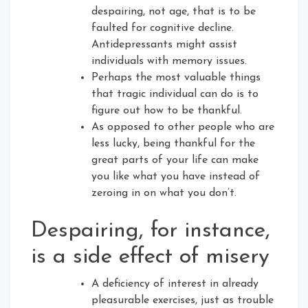
despairing, not age, that is to be
faulted for cognitive decline.
Antidepressants might assist
individuals with memory issues.
Perhaps the most valuable things
that tragic individual can do is to
figure out how to be thankful.
As opposed to other people who are
less lucky, being thankful for the
great parts of your life can make
you like what you have instead of
zeroing in on what you don’t.
Despairing, for instance,
is a side effect of misery
A deficiency of interest in already
pleasurable exercises, just as trouble