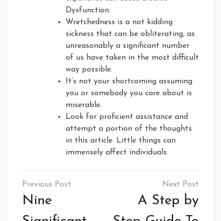
Dysfunction.
Wretchedness is a not kidding
sickness that can be obliterating, as
unreasonably a significant number
of us have taken in the most difficult
way possible.
It’s not your shortcoming assuming
you or somebody you care about is
miserable.
Look for proficient assistance and
attempt a portion of the thoughts
in this article. Little things can
immensely affect individuals.
Post
navigation
Nine
A Step by