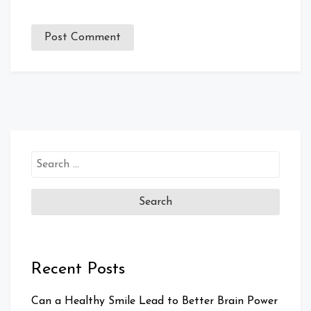
Search
for:
Recent Posts
Can a Healthy Smile Lead to Better Brain Power