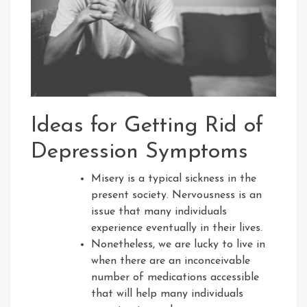
Ideas for Getting Rid of
Depression Symptoms
Misery is a typical sickness in the
present society. Nervousness is an
issue that many individuals
experience eventually in their lives.
Nonetheless, we are lucky to live in
when there are an inconceivable
number of medications accessible
that will help many individuals