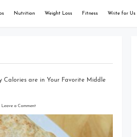
ps
Nutrition
Weight Loss
Fitness
Write for Us
 Calories are in Your Favorite Middle
on
Leave a Comment
Falafel
Wrap
Calories:
How