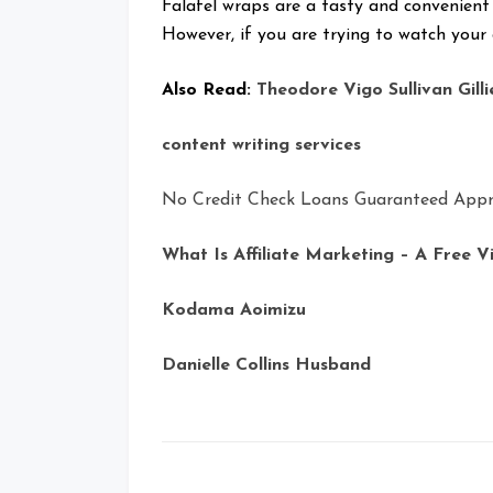
Falafel wraps are a tasty and convenient
However, if you are trying to watch your c
Also Read:
Theodore Vigo Sullivan Gilli
content writing services
No Credit Check Loans Guaranteed Appr
What Is Affiliate Marketing – A Free V
Kodama Aoimizu
Danielle Collins Husband
Posts