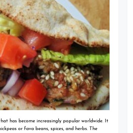
Many
Calories
are
in
Your
Favorite
Middle
Eastern
Dish?
that has become increasingly popular worldwide. It
ickpeas or fava beans, spices, and herbs. The