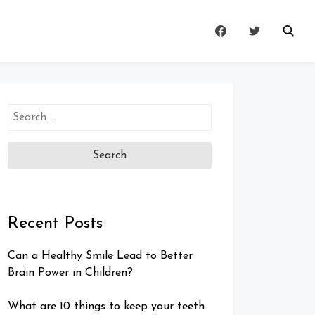
Search
for:
Recent Posts
Can a Healthy Smile Lead to Better
Brain Power in Children?
What are 10 things to keep your teeth