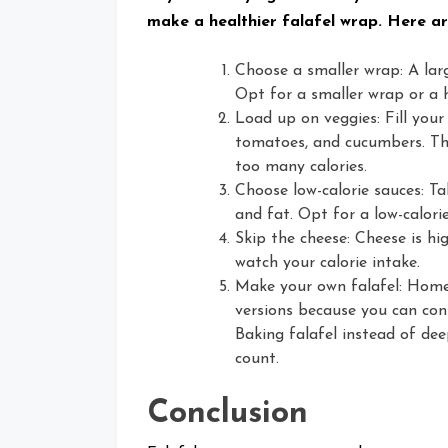
make a healthier falafel wrap. Here ar
Choose a smaller wrap: A lar
Opt for a smaller wrap or a h
Load up on veggies: Fill your
tomatoes, and cucumbers. Thi
too many calories.
Choose low-calorie sauces: Tahi
and fat. Opt for a low-calorie
Skip the cheese: Cheese is hig
watch your calorie intake.
Make your own falafel: Homem
versions because you can con
Baking falafel instead of dee
count.
Conclusion