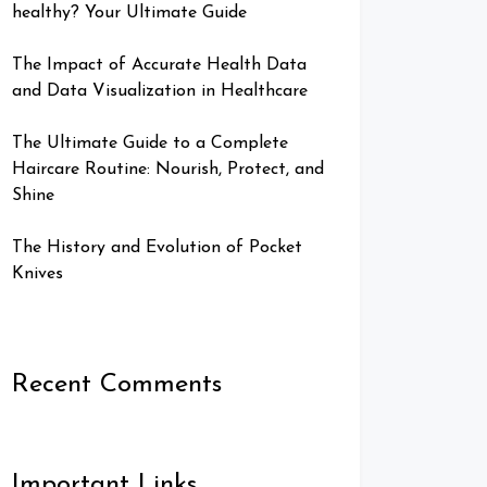
healthy? Your Ultimate Guide
The Impact of Accurate Health Data
and Data Visualization in Healthcare
The Ultimate Guide to a Complete
Haircare Routine: Nourish, Protect, and
Shine
The History and Evolution of Pocket
Knives
Recent Comments
Important Links