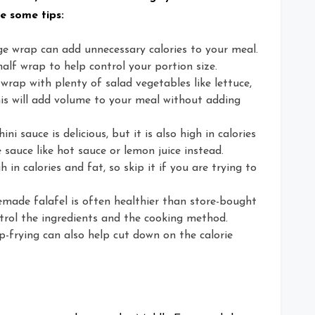
e some tips:
ge wrap can add unnecessary calories to your meal.
alf wrap to help control your portion size.
 wrap with plenty of salad vegetables like lettuce,
s will add volume to your meal without adding
ni sauce is delicious, but it is also high in calories
 sauce like hot sauce or lemon juice instead.
h in calories and fat, so skip it if you are trying to
ade falafel is often healthier than store-bought
trol the ingredients and the cooking method.
p-frying can also help cut down on the calorie