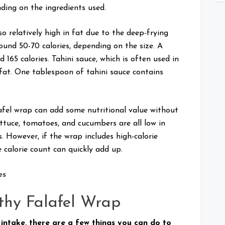
ding on the ingredients used.
lso relatively high in fat due to the deep-frying
round 50-70 calories, depending on the size. A
165 calories. Tahini sauce, which is often used in
d fat. One tablespoon of tahini sauce contains
lafel wrap can add some nutritional value without
ttuce, tomatoes, and cucumbers are all low in
. However, if the wrap includes high-calorie
e calorie count can quickly add up.
es
thy Falafel Wrap
 intake, there are a few things you can do to