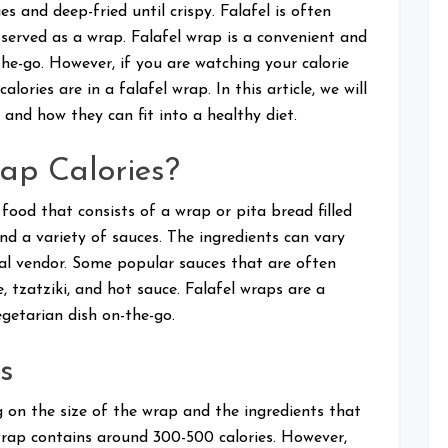
es and deep-fried until crispy. Falafel is often
e served as a wrap. Falafel wrap is a convenient and
the-go. However, if you are watching your calorie
ries are in a falafel wrap. In this article, we will
s and how they can fit into a healthy diet.
ap Calories?
 food that consists of a wrap or pita bread filled
nd a variety of sauces. The ingredients can vary
al vendor. Some popular sauces that are often
e, tzatziki, and hot sauce. Falafel wraps are a
getarian dish on-the-go.
s
 on the size of the wrap and the ingredients that
l wrap contains around 300-500 calories. However,