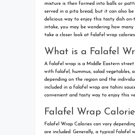
mixture is then formed into balls or patti
served in a pita bread, but it can also b
delicious way to enjoy this tasty dish on-
intake, you may be wondering how many calo
take a closer look at falafel wrap calorie
What is a Falafel Wr
A falafel wrap is a Middle Eastern street
with falafel, hummus, salad vegetables, a
depending on the region and the individu
included in a falafel wrap are tahini sauc
convenient and tasty way to enjoy this ve
Falafel Wrap Calorie
Falafel Wrap Calories can vary depending
are included. Generally, a typical falafe