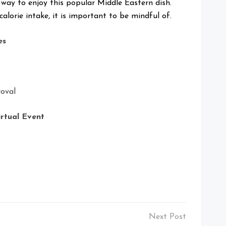
 way to enjoy this popular Middle Eastern dish.
alorie intake, it is important to be mindful of.
es
oval
irtual Event