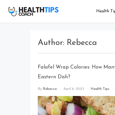
Skip
to
Health Ti
Health
Get tips with
content
us
Tips
Coach
Author:
Rebecca
Falafel Wrap Calories: How Many
Eastern Dish?
By
Rebecca
April 6, 2023
Health Tips