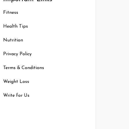
Fitness
Health Tips
Nutrition
Privacy Policy
Terms & Conditions
Weight Loss
Write for Us