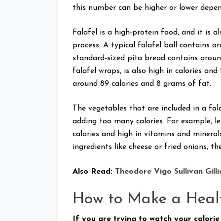
this number can be higher or lower depen
Falafel is a high-protein food, and it is a
process. A typical falafel ball contains a
standard-sized pita bread contains around 
falafel wraps, is also high in calories an
around 89 calories and 8 grams of fat.
The vegetables that are included in a fa
adding too many calories. For example, le
calories and high in vitamins and minerals
ingredients like cheese or fried onions, th
Also Read:
Theodore Vigo Sullivan Gilli
How to Make a Heal
If you are trying to watch your calorie