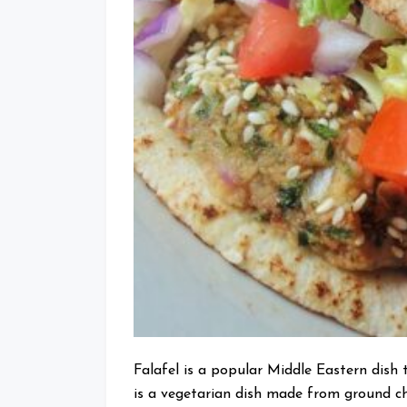
Falafel is a popular Middle Eastern dish 
is a vegetarian dish made from ground ch