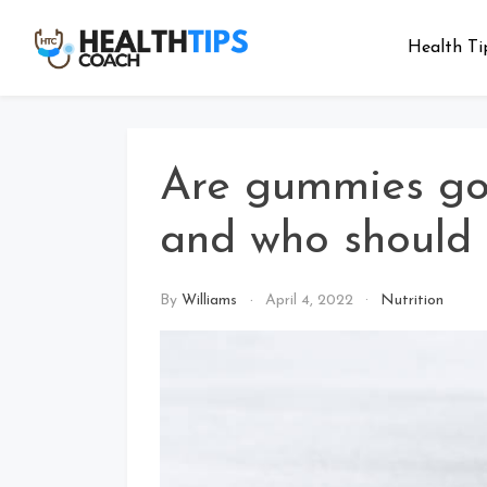
Skip
to
Health Ti
Health
Get tips with
content
us
Tips
Coach
Are gummies go
and who should
By
Williams
April 4, 2022
Nutrition