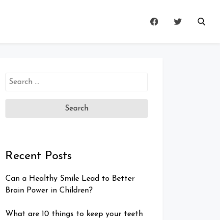
Search
for:
Recent Posts
Can a Healthy Smile Lead to Better
Brain Power in Children?
What are 10 things to keep your teeth