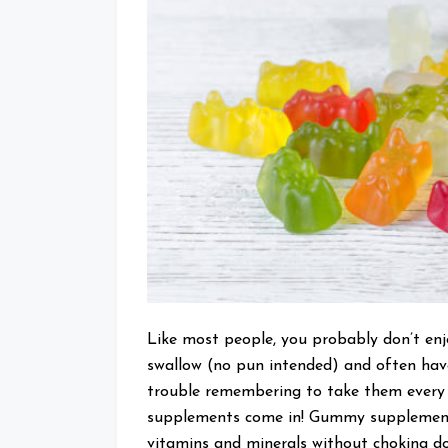
Like most people, you probably don’t en
swallow (no pun intended) and often hav
trouble remembering to take them every 
supplements come in! Gummy supplements
vitamins and minerals without choking down