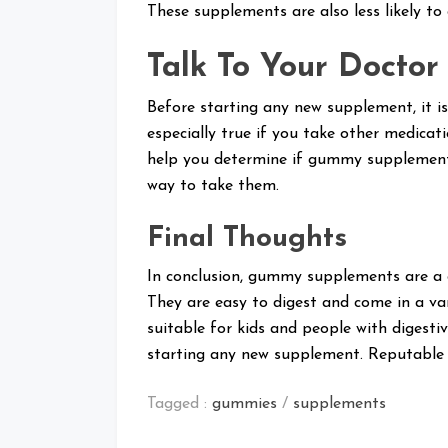
These supplements are also less likely to
Talk To Your Doctor
Before starting any new supplement, it is
especially true if you take other medicat
help you determine if gummy supplements
way to take them.
Final Thoughts
In conclusion, gummy supplements are a g
They are easy to digest and come in a va
suitable for kids and people with digest
starting any new supplement. Reputable 
Tagged :
gummies
/
supplements