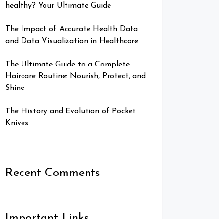
healthy? Your Ultimate Guide
The Impact of Accurate Health Data
and Data Visualization in Healthcare
The Ultimate Guide to a Complete
Haircare Routine: Nourish, Protect, and
Shine
The History and Evolution of Pocket
Knives
Recent Comments
Important Links