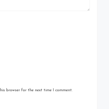
his browser for the next time I comment.