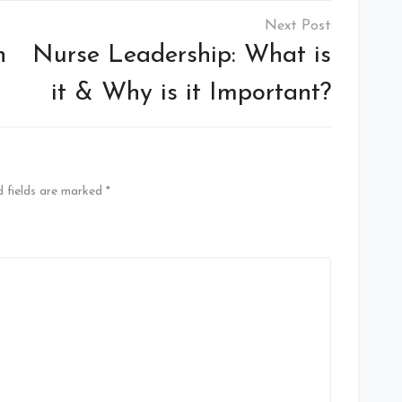
n
Nurse Leadership: What is
it & Why is it Important?
 fields are marked
*