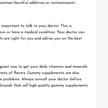
 contain harmful additives or contaminants.
 important to talk to your doctor. This is
ions or have a medical condition. Your doctor can
 are right for you and advise you on the best
reat way to get your daily vitamins and minerals.
riety of flavors. Gummy supplements are also
ive problems. Always consult your doctor before
brands that sell high-quality gummy supplements.