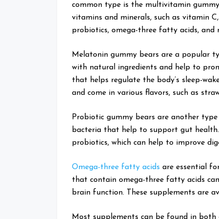
common type is the multivitamin gummy b
vitamins and minerals, such as vitamin C
probiotics, omega-three fatty acids, and 
Melatonin gummy bears are a popular t
with natural ingredients and help to pro
that helps regulate the body’s sleep-wak
and come in various flavors, such as stra
Probiotic gummy bears are another type 
bacteria that help to support gut health
probiotics, which can help to improve dig
Omega-three fatty acids
are essential f
that contain omega-three fatty acids can 
brain function. These supplements are ava
Most supplements can be found in both 