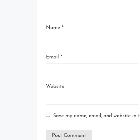
Name
*
Email
*
Website
Save my name, email, and website in t