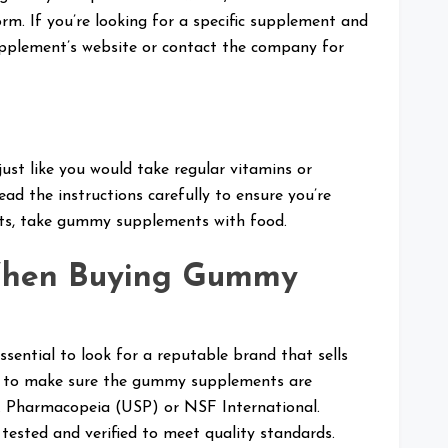
m. If you’re looking for a specific supplement and
upplement’s website or contact the company for
t like you would take regular vitamins or
ead the instructions carefully to ensure you’re
ults, take gummy supplements with food.
When Buying Gummy
ential to look for a reputable brand that sells
ary to make sure the gummy supplements are
.S. Pharmacopeia (USP) or NSF International.
ested and verified to meet quality standards.