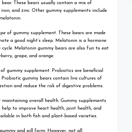
ear. These bears usually contain a mix of
, iron, and zinc. Other gummy supplements include
melatonin.
ype of gummy supplement. These bears are made
mote a good night’s sleep. Melatonin is a hormone
e cycle. Melatonin gummy bears are also fun to eat
wberry, grape, and orange.
of gummy supplement. Probiotics are beneficial
. Probiotic gummy bears contain live cultures of
estion and reduce the risk of digestive problems.
or maintaining overall health. Gummy supplements
help to improve heart health, joint health, and
ilable in both fish and plant-based varieties.
gummy and pill form. However, not all