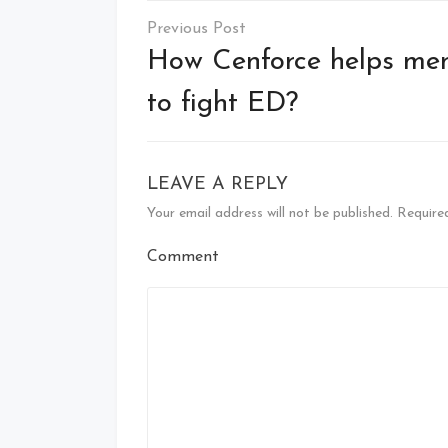
Post
navigation
How Cenforce helps me
to fight ED?
LEAVE A REPLY
Your email address will not be published.
Required
Comment