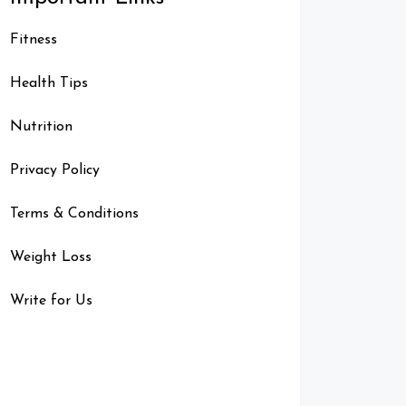
Fitness
Health Tips
Nutrition
Privacy Policy
Terms & Conditions
Weight Loss
Write for Us