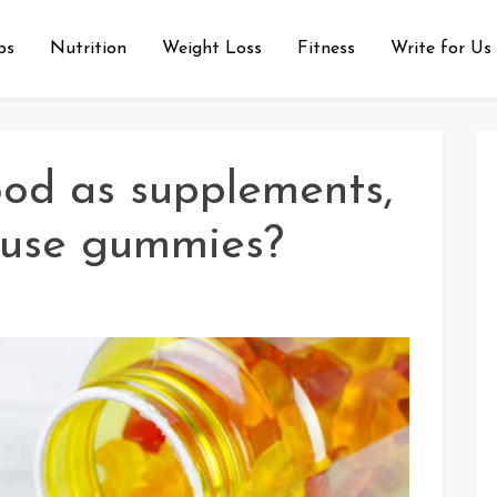
ps
Nutrition
Weight Loss
Fitness
Write for Us
od as supplements,
 use gummies?