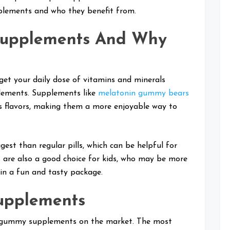
plements and who they benefit from.
upplements And Why
t your daily dose of vitamins and minerals
plements. Supplements like
melatonin gummy bears
us flavors, making them a more enjoyable way to
st than regular pills, which can be helpful for
 are also a good choice for kids, who may be more
 in a fun and tasty package.
upplements
of gummy supplements on the market. The most