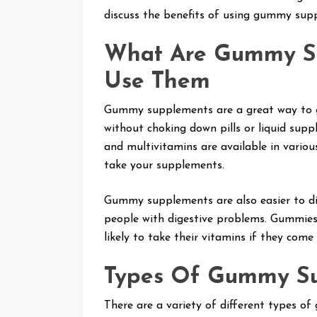
discuss the benefits of using gummy sup
What Are Gummy S
Use Them
Gummy supplements are a great way to ge
without choking down pills or liquid sup
and multivitamins are available in vario
take your supplements.
Gummy supplements are also easier to dige
people with digestive problems. Gummies
likely to take their vitamins if they come
Types Of Gummy S
There are a variety of different types 