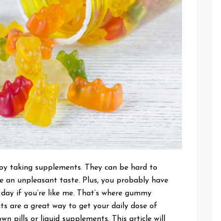
joy taking supplements. They can be hard to
e an unpleasant taste. Plus, you probably have
day if you’re like me. That’s where gummy
 are a great way to get your daily dose of
 pills or liquid supplements. This article will