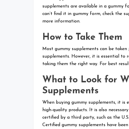
supplements are available in a gummy for
can’t find it in gummy form, check the s
more information.
How to Take Them
Most gummy supplements can be taken jus
supplements. However, it is essential to r
taking them the right way. For best res
What to Look for 
Supplements
When buying gummy supplements, it is ess
high-quality products. It is also necess
certified by a third party, such as the U
Certified gummy supplements have been t