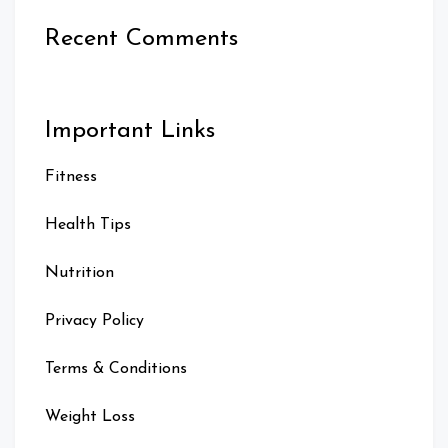
Recent Comments
Important Links
Fitness
Health Tips
Nutrition
Privacy Policy
Terms & Conditions
Weight Loss