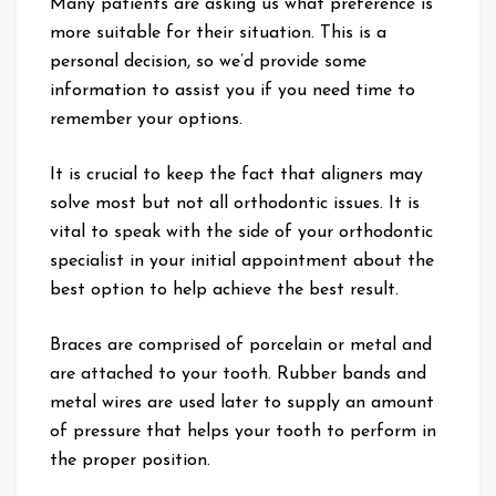
Many patients are asking us what preference is
more suitable for their situation. This is a
personal decision, so we’d provide some
information to assist you if you need time to
remember your options.
It is crucial to keep the fact that aligners may
solve most but not all orthodontic issues. It is
vital to speak with the side of your orthodontic
specialist in your initial appointment about the
best option to help achieve the best result.
Braces are comprised of porcelain or metal and
are attached to your tooth. Rubber bands and
metal wires are used later to supply an amount
of pressure that helps your tooth to perform in
the proper position.