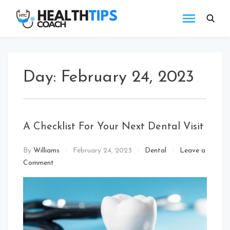
Skip
to
Health
Get
content
tips
Tips
with
Coach
us
Day:
February 24, 2023
A Checklist For Your Next Dental Visit
By
Williams
February 24, 2023
Dental
Leave a
on
Comment
A
Checklist
For
Your
Next
Dental