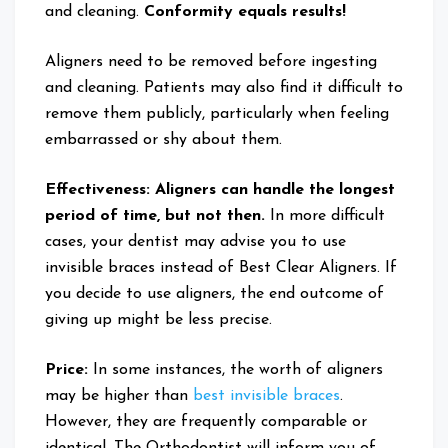
and cleaning.
Conformity equals results!
Aligners need to be removed before ingesting
and cleaning. Patients may also find it difficult to
remove them publicly, particularly when feeling
embarrassed or shy about them.
Effectiveness: Aligners can handle the longest
period of time, but not then.
In more difficult
cases, your dentist may advise you to use
invisible braces instead of Best Clear Aligners. If
you decide to use aligners, the end outcome of
giving up might be less precise.
Price:
In some instances, the worth of aligners
may be higher than
best invisible braces
.
However, they are frequently comparable or
identical. The Orthodontist will inform you of