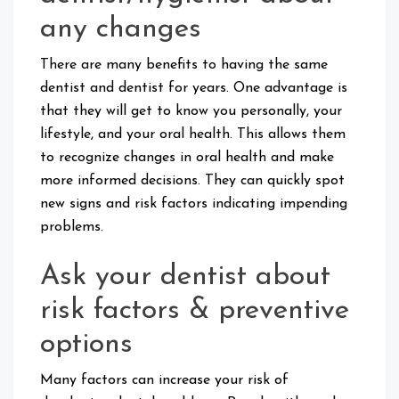
any changes
There are many benefits to having the same
dentist and dentist for years. One advantage is
that they will get to know you personally, your
lifestyle, and your oral health. This allows them
to recognize changes in oral health and make
more informed decisions. They can quickly spot
new signs and risk factors indicating impending
problems.
Ask your dentist about
risk factors & preventive
options
Many factors can increase your risk of