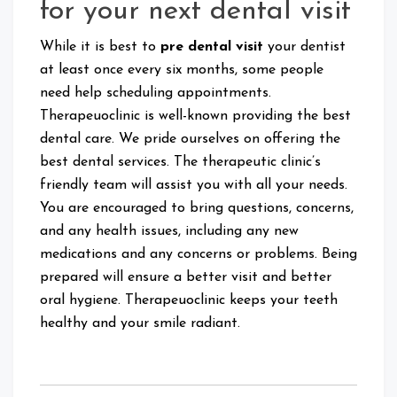
for your next dental visit
While it is best to
pre dental visit
your dentist
at least once every six months, some people
need help scheduling appointments.
Therapeuoclinic is well-known providing the best
dental care. We pride ourselves on offering the
best dental services. The therapeutic clinic’s
friendly team will assist you with all your needs.
You are encouraged to bring questions, concerns,
and any health issues, including any new
medications and any concerns or problems. Being
prepared will ensure a better visit and better
oral hygiene. Therapeuoclinic keeps your teeth
healthy and your smile radiant.