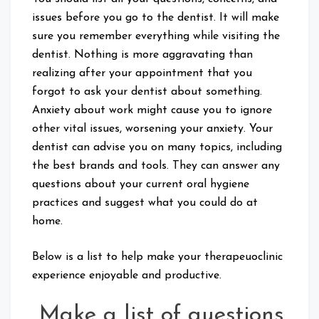
issues before you go to the dentist. It will make
sure you remember everything while visiting the
dentist. Nothing is more aggravating than
realizing after your appointment that you
forgot to ask your dentist about something.
Anxiety about work might cause you to ignore
other vital issues, worsening your anxiety. Your
dentist can advise you on many topics, including
the best brands and tools. They can answer any
questions about your current oral hygiene
practices and suggest what you could do at
home.
Below is a list to help make your therapeuoclinic
experience enjoyable and productive.
Make a list of questions