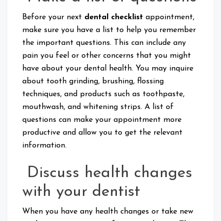
Before your next
dental checklist
appointment,
make sure you have a list to help you remember
the important questions. This can include any
pain you feel or other concerns that you might
have about your dental health. You may inquire
about tooth grinding, brushing, flossing
techniques, and products such as toothpaste,
mouthwash, and whitening strips. A list of
questions can make your appointment more
productive and allow you to get the relevant
information.
Discuss health changes
with your dentist
When you have any health changes or take new