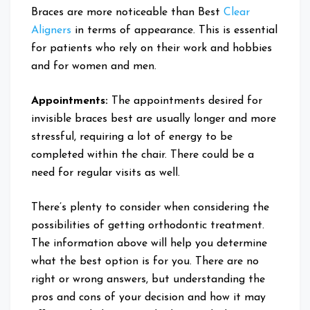
Braces are more noticeable than Best
Clear
Aligners
in terms of appearance. This is essential
for patients who rely on their work and hobbies
and for women and men.
Appointments:
The appointments desired for
invisible braces best are usually longer and more
stressful, requiring a lot of energy to be
completed within the chair. There could be a
need for regular visits as well.
There’s plenty to consider when considering the
possibilities of getting orthodontic treatment.
The information above will help you determine
what the best option is for you. There are no
right or wrong answers, but understanding the
pros and cons of your decision and how it may