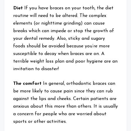
Diet
If you have braces on your tooth, the diet
routine will need to be altered. The complex
elements (or nighttime grinding) can cause
breaks which can impede or stop the growth of
your dental remedy. Also, sticky and sugary
foods should be avoided because you’re more
susceptible to decay when braces are on. A
terrible weight loss plan and poor hygiene are an
invitation to disaster!
The comfort
In general, orthodontic braces can
be more likely to cause pain since they can rub
against the lips and cheeks. Certain patients are
anxious about this more than others. It is usually
a concern for people who are worried about
sports or other activities.