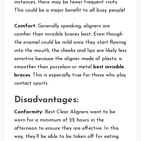
instances, there may be fewer frequent visits.
This could be a major benefit to all busy people!
Comfort:
Generally speaking, aligners are
comfier than invisible braces best. Even though
the enamel could be mild once they start flowing
into the mouth, the cheeks and lips are likely less
sensitive because the aligner made of plastic is
smoother than porcelain or metal
best invisible
braces
. This is especially true for those who play
contact sports.
Disadvantages:
Conformity:
Best Clear Aligners want to be
worn for a minimum of 22 hours in the
afternoon to ensure they are effective. In this
way, they’ll be able to be taken off for eating