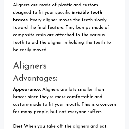
Aligners are made of plastic and custom
designed to fit your specific
invisible teeth
braces
. Every aligner moves the teeth slowly
toward the final feature. Tiny bumps made of
composite resin are attached to the various
teeth to aid the aligner in holding the teeth to
be easily moved.
Aligners
Advantages
:
Appearance:
Aligners are lots smaller than
braces since they’re more comfortable and
custom-made to fit your mouth. This is a concern
for many people, but not everyone suffers.
Diet
When you take off the aligners and eat,