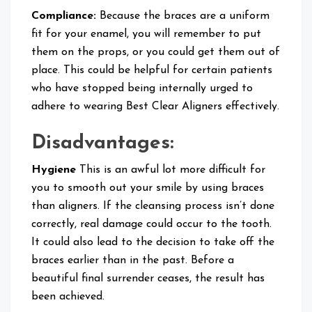
Compliance:
Because the braces are a uniform
fit for your enamel, you will remember to put
them on the props, or you could get them out of
place. This could be helpful for certain patients
who have stopped being internally urged to
adhere to wearing Best Clear Aligners effectively.
Disadvantages:
Hygiene
This is an awful lot more difficult for
you to smooth out your smile by using braces
than aligners. If the cleansing process isn’t done
correctly, real damage could occur to the tooth.
It could also lead to the decision to take off the
braces earlier than in the past. Before a
beautiful final surrender ceases, the result has
been achieved.