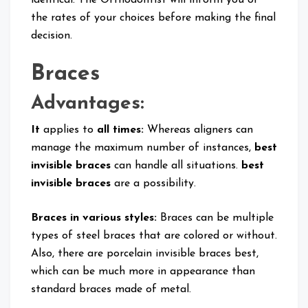
the rates of your choices before making the final
decision.
Braces
Advantages:
It
applies to
all times:
Whereas aligners can
manage the maximum number of instances,
best
invisible braces
can handle all situations.
best
invisible braces
are a possibility.
Braces in various styles:
Braces can be multiple
types of steel braces that are colored or without.
Also, there are porcelain invisible braces best,
which can be much more in appearance than
standard braces made of metal.