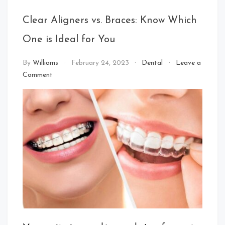
Clear Aligners vs. Braces: Know Which
One is Ideal for You
By
Williams
February 24, 2023
Dental
Leave a
on
Comment
Clear
Aligners
vs.
Braces:
Know
Which
One
is
Ideal
for
You