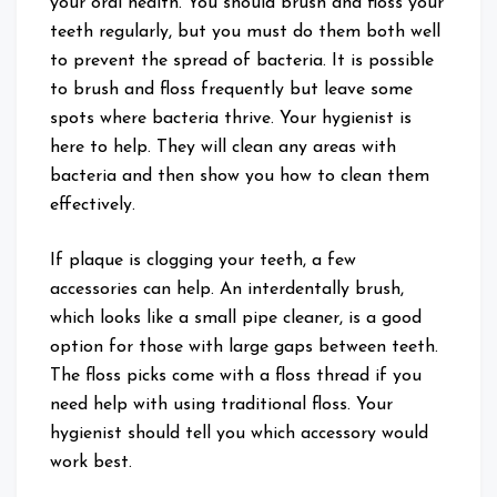
your oral health. You should brush and floss your
teeth regularly, but you must do them both well
to prevent the spread of bacteria. It is possible
to brush and floss frequently but leave some
spots where bacteria thrive. Your hygienist is
here to help. They will clean any areas with
bacteria and then show you how to clean them
effectively.
If plaque is clogging your teeth, a few
accessories can help. An interdentally brush,
which looks like a small pipe cleaner, is a good
option for those with large gaps between teeth.
The floss picks come with a floss thread if you
need help with using traditional floss. Your
hygienist should tell you which accessory would
work best.