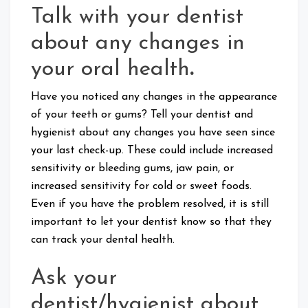
Talk with your dentist
about any changes in
your oral health
.
Have you noticed any changes in the appearance
of your teeth or gums? Tell your dentist and
hygienist about any changes you have seen since
your last check-up. These could include increased
sensitivity or bleeding gums, jaw pain, or
increased sensitivity for cold or sweet foods.
Even if you have the problem resolved, it is still
important to let your dentist know so that they
can track your dental health.
Ask your
dentist/hygienist about