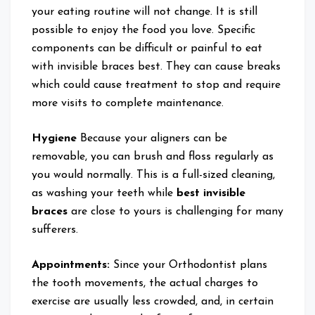
your eating routine will not change. It is still
possible to enjoy the food you love. Specific
components can be difficult or painful to eat
with invisible braces best. They can cause breaks
which could cause treatment to stop and require
more visits to complete maintenance.
Hygiene
Because your aligners can be
removable, you can brush and floss regularly as
you would normally. This is a full-sized cleaning,
as washing your teeth while
best invisible
braces
are close to yours is challenging for many
sufferers.
Appointments:
Since your Orthodontist plans
the tooth movements, the actual charges to
exercise are usually less crowded, and, in certain