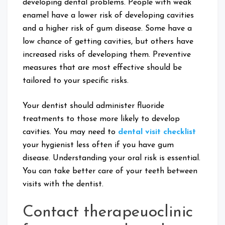
developing dental problems. People with weak
enamel have a lower risk of developing cavities
and a higher risk of gum disease. Some have a
low chance of getting cavities, but others have
increased risks of developing them. Preventive
measures that are most effective should be
tailored to your specific risks.
Your dentist should administer fluoride
treatments to those more likely to develop
cavities. You may need to
dental visit checklist
your hygienist less often if you have gum
disease. Understanding your oral risk is essential.
You can take better care of your teeth between
visits with the dentist.
Contact therapeuoclinic