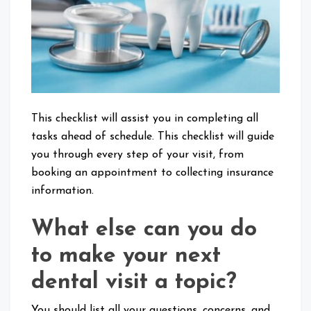
Visit
This checklist will assist you in completing all
tasks ahead of schedule. This checklist will guide
you through every step of your visit, from
booking an appointment to collecting insurance
information.
What else can you do
to make your next
dental visit a topic?
You should list all your questions, concerns, and