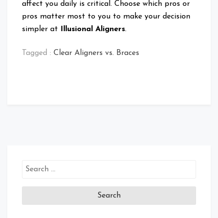
affect you daily is critical. Choose which pros or
pros matter most to you to make your decision
simpler at
Illusional Aligners
.
Tagged :
Clear Aligners vs. Braces
Search
for: