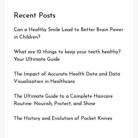
Recent Posts
Can a Healthy Smile Lead to Better Brain Power
in Children?
What are 10 things to keep your teeth healthy?
Your Ultimate Guide
The Impact of Accurate Health Data and Data
Visualization in Healthcare
The Ultimate Guide to a Complete Haircare
Routine: Nourish, Protect, and Shine
The History and Evolution of Pocket Knives