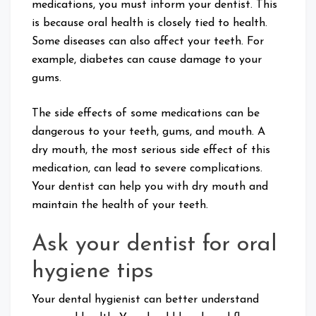
medications, you must inform your dentist. This
is because oral health is closely tied to health.
Some diseases can also affect your teeth. For
example, diabetes can cause damage to your
gums.
The side effects of some medications can be
dangerous to your teeth, gums, and mouth. A
dry mouth, the most serious side effect of this
medication, can lead to severe complications.
Your dentist can help you with dry mouth and
maintain the health of your teeth.
Ask your dentist for oral
hygiene tips
Your dental hygienist can better understand