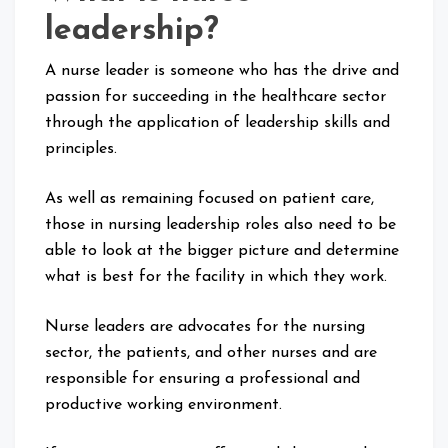
leadership?
A nurse leader is someone who has the drive and
passion for succeeding in the healthcare sector
through the application of leadership skills and
principles.
As well as remaining focused on patient care,
those in nursing leadership roles also need to be
able to look at the bigger picture and determine
what is best for the facility in which they work.
Nurse leaders are advocates for the nursing
sector, the patients, and other nurses and are
responsible for ensuring a professional and
productive working environment.