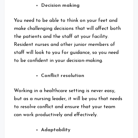
Decision making
You need to be able to think on your feet and
make challenging decisions that will affect both
the patients and the staff at your facility.
Resident nurses and other junior members of
staff will look to you for guidance, so you need
to be confident in your decision-making.
Conflict resolution
Working in a healthcare setting is never easy,
but as a nursing leader, it will be you that needs
to resolve conflict and ensure that your team
can work productively and effectively.
Adaptability