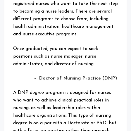
registered nurses who want to take the next step
to becoming a nurse leaders. There are several
different programs to choose from, including
health administration, healthcare management,
and nurse executive programs.
Once graduated, you can expect to seek
positions such as nurse manager, nurse
administrator, and director of nursing.
Doctor of Nursing Practice (DNP)
A DNP degree program is designed for nurses
who want to achieve clinical practical roles in
nursing, as well as leadership roles within
healthcare organizations. This type of nursing
degree is on a par with a Doctorate or Ph.D. but
with a focus on practice rather than research.