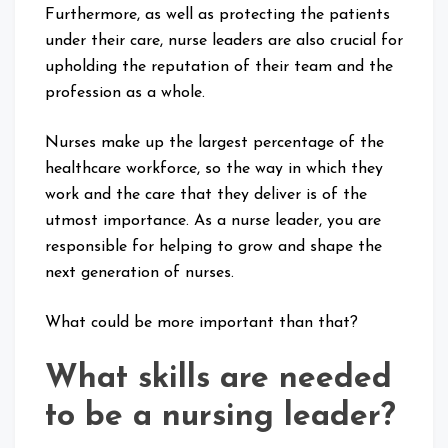
Furthermore, as well as protecting the patients
under their care, nurse leaders are also crucial for
upholding the reputation of their team and the
profession as a whole.
Nurses make up the largest percentage of the
healthcare workforce, so the way in which they
work and the care that they deliver is of the
utmost importance. As a nurse leader, you are
responsible for helping to grow and shape the
next generation of nurses.
What could be more important than that?
What skills are needed
to be a nursing leader?