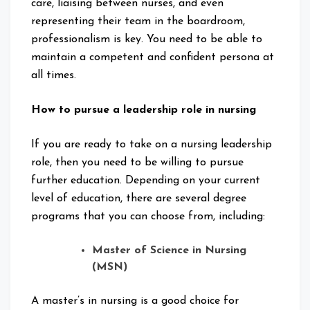
care, liaising between nurses, and even
representing their team in the boardroom,
professionalism is key. You need to be able to
maintain a competent and confident persona at
all times.
How to pursue a leadership role in nursing
If you are ready to take on a nursing leadership
role, then you need to be willing to pursue
further education. Depending on your current
level of education, there are several degree
programs that you can choose from, including:
Master of Science in Nursing
(MSN)
A master’s in nursing is a good choice for