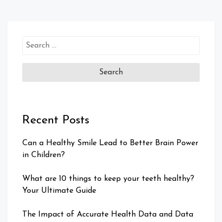
Search
for:
Recent Posts
Can a Healthy Smile Lead to Better Brain Power
in Children?
What are 10 things to keep your teeth healthy?
Your Ultimate Guide
The Impact of Accurate Health Data and Data