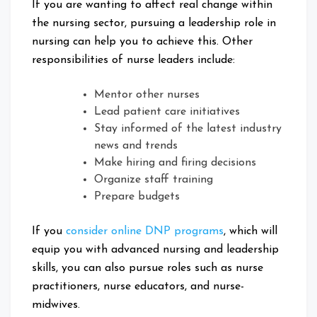
If you are wanting to affect real change within
the nursing sector, pursuing a leadership role in
nursing can help you to achieve this. Other
responsibilities of nurse leaders include:
Mentor other nurses
Lead patient care initiatives
Stay informed of the latest industry
news and trends
Make hiring and firing decisions
Organize staff training
Prepare budgets
If you
consider online DNP programs
, which will
equip you with advanced nursing and leadership
skills, you can also pursue roles such as nurse
practitioners, nurse educators, and nurse-
midwives.