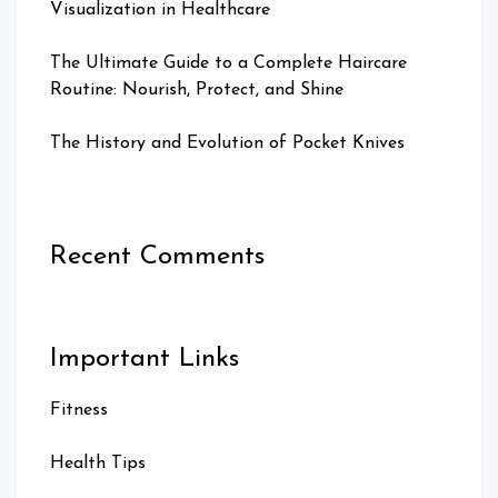
Visualization in Healthcare
The Ultimate Guide to a Complete Haircare
Routine: Nourish, Protect, and Shine
The History and Evolution of Pocket Knives
Recent Comments
Important Links
Fitness
Health Tips