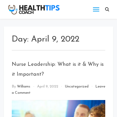
Skip
to
Health
Get
content
tips
Tips
with
Coach
us
Day:
April 9, 2022
Nurse Leadership: What is it & Why is
it Important?
By
Williams
April 9, 2022
Uncategorized
Leave
on
a Comment
Nurse
Leadership:
What
is