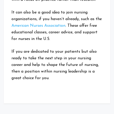
It can also be a good idea to join nursing
organizations, if you haven’t already, such as the
American Nurses Association
. These offer free
educational classes, career advice, and support
for nurses in the U.S.
If you are dedicated to your patients but also
ready to take the next step in your nursing
career and help to shape the future of nursing,
then a position within nursing leadership is a
great choice for you.