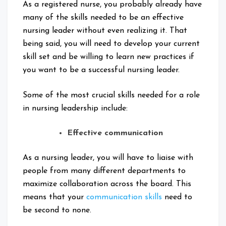
As a registered nurse, you probably already have
many of the skills needed to be an effective
nursing leader without even realizing it. That
being said, you will need to develop your current
skill set and be willing to learn new practices if
you want to be a successful nursing leader.
Some of the most crucial skills needed for a role
in nursing leadership include:
Effective communication
As a nursing leader, you will have to liaise with
people from many different departments to
maximize collaboration across the board. This
means that your
communication skills
need to
be second to none.