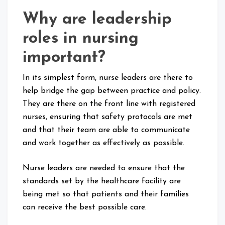
Why are leadership
roles in nursing
important?
In its simplest form, nurse leaders are there to
help bridge the gap between practice and policy.
They are there on the front line with registered
nurses, ensuring that safety protocols are met
and that their team are able to communicate
and work together as effectively as possible.
Nurse leaders are needed to ensure that the
standards set by the healthcare facility are
being met so that patients and their families
can receive the best possible care.