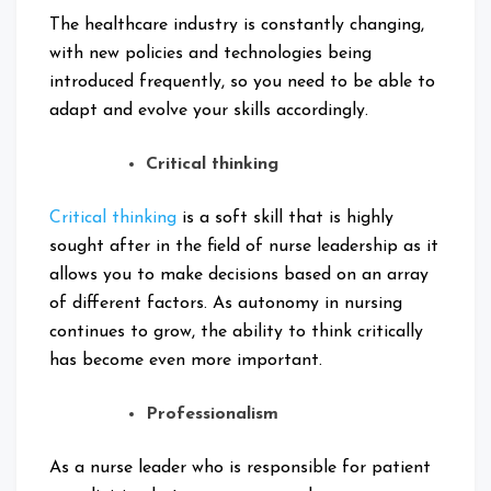
The healthcare industry is constantly changing,
with new policies and technologies being
introduced frequently, so you need to be able to
adapt and evolve your skills accordingly.
Critical thinking
Critical thinking
is a soft skill that is highly
sought after in the field of nurse leadership as it
allows you to make decisions based on an array
of different factors. As autonomy in nursing
continues to grow, the ability to think critically
has become even more important.
Professionalism
As a nurse leader who is responsible for patient