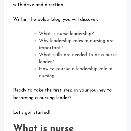
with drive and direction.
Within the below blog, you will discover:
What is nurse leadership?
Why leadership roles in nursing are
important?
What skills are needed to be a nurse
leader?
How to pursue a leadership role in
nursing
Ready to take the first step in your journey to
becoming a nursing leader?
Let’s get started!
What is nurse