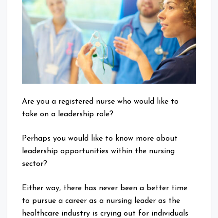
it
&
Why
is
it
Important?
Are you a registered nurse who would like to
take on a leadership role?
Perhaps you would like to know more about
leadership opportunities within the nursing
sector?
Either way, there has never been a better time
to pursue a career as a nursing leader as the
healthcare industry is crying out for individuals